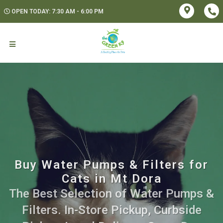
OPEN TODAY: 7:30 AM - 6:00 PM
Buy Water Pumps & Filters for
Cats in Mt Dora
The Best Selection of Water Pumps &
Filters. In-Store Pickup, Curbside