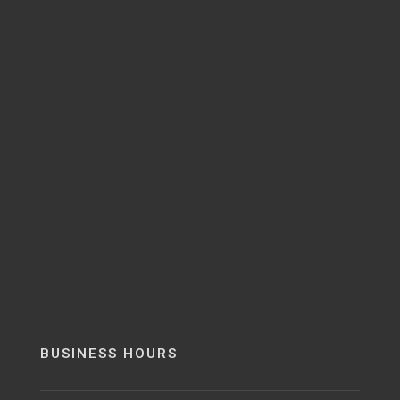
BUSINESS HOURS