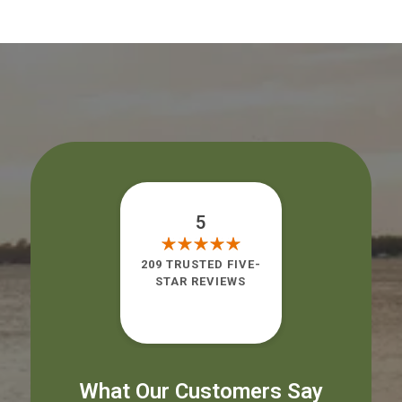
5
209 TRUSTED FIVE-
STAR REVIEWS
What Our Customers Say