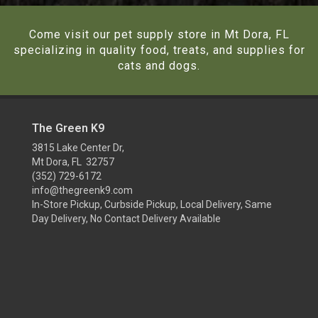
Come visit our pet supply store in Mt Dora, FL
specializing in quality food, treats, and supplies for
cats and dogs.
The Green K9
3815 Lake Center Dr,
Mt Dora, FL 32757
(352) 729-6172
info@thegreenk9.com
In-Store Pickup, Curbside Pickup, Local Delivery, Same
Day Delivery, No Contact Delivery Available