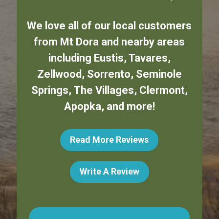
We love all of our local customers
from
Mt Dora
and nearby areas
including
Eustis
,
Tavares
,
Zellwood
,
Sorrento
,
Seminole
Springs
,
The Villages
,
Clermont
,
Apopka
,
and more!
Read More Reviews
Write A Review