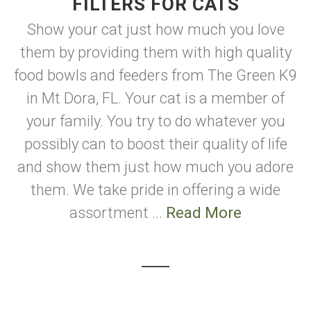
FILTERS FOR CATS
Show your cat just how much you love
them by providing them with high quality
food bowls and feeders from The Green K9
in Mt Dora, FL. Your cat is a member of
your family. You try to do whatever you
possibly can to boost their quality of life
and show them just how much you adore
them. We take pride in offering a wide
assortment ...
Read More