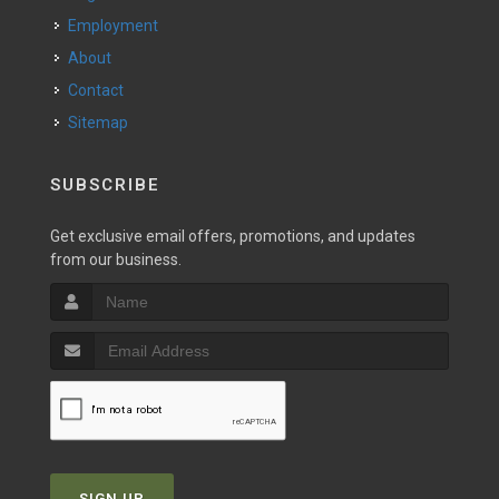
Employment
About
Contact
Sitemap
SUBSCRIBE
Get exclusive email offers, promotions, and updates
from our business.
SIGN UP