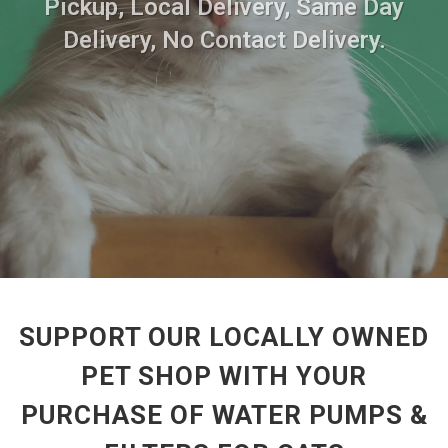
Pickup, Local Delivery, Same Day
Delivery, No Contact Delivery.
SUPPORT OUR LOCALLY OWNED
PET SHOP WITH YOUR
PURCHASE OF WATER PUMPS &