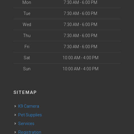
Mon
7:30 AM - 6:00 PM
Tue
7:30 AM - 6:00 PM
Wed
7:30 AM - 6:00 PM
Thu
7:30 AM - 6:00 PM
Fri
7:30 AM - 6:00 PM
Sat
10:00 AM - 4:00 PM
Sun
10:00 AM - 4:00 PM
SITEMAP
K9 Camera
Pet Supplies
Services
Registration