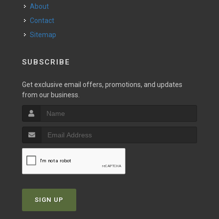
About
Contact
Sitemap
SUBSCRIBE
Get exclusive email offers, promotions, and updates
from our business.
SIGN UP