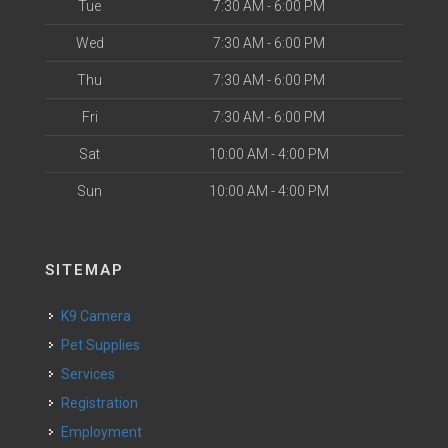
Tue
7:30 AM - 6:00 PM
Wed
7:30 AM - 6:00 PM
Thu
7:30 AM - 6:00 PM
Fri
7:30 AM - 6:00 PM
Sat
10:00 AM - 4:00 PM
Sun
10:00 AM - 4:00 PM
SITEMAP
K9 Camera
Pet Supplies
Services
Registration
Employment