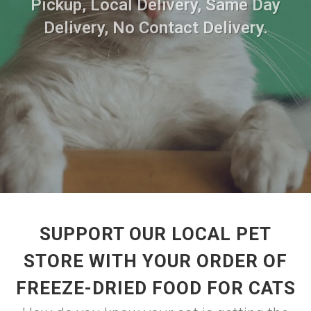
Pickup, Local Delivery, Same Day
Delivery, No Contact Delivery.
SUPPORT OUR LOCAL PET
STORE WITH YOUR ORDER OF
FREEZE-DRIED FOOD FOR CATS