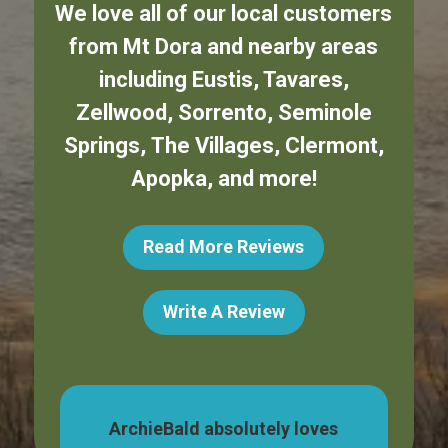
We love all of our local customers
from
Mt Dora
and nearby areas
including
Eustis
,
Tavares
,
Zellwood
,
Sorrento
,
Seminole
Springs
,
The Villages
,
Clermont
,
Apopka
,
and more!
Read More Reviews
Write A Review
dog,
ArchieBald absolutely loves
My