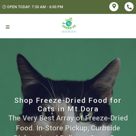
OPEN TODAY: 7:30 AM - 6:00 PM
Shop Freeze-Dried Food for
Cats in Mt Dora
The Very Best Array of Freeze-Dried
Food. In-Store Pickup, Curbside