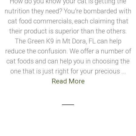
How do you know your cat is getting the
nutrition they need? You're bombarded with
cat food commercials, each claiming that
their product is superior than the others.
The Green K9 in Mt Dora, FL can help
reduce the confusion. We offer a number of
cat foods and can help you in choosing the
one that is just right for your precious ...
Read More