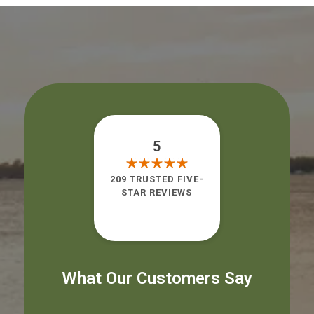
5
209 TRUSTED FIVE-
STAR REVIEWS
What Our Customers Say