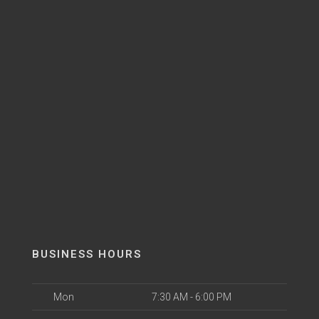
BUSINESS HOURS
Mon
7:30 AM - 6:00 PM