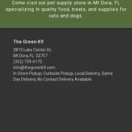
Come visit our pet supply store in Mt Dora, FL
specializing in quality food, treats, and supplies for
cats and dogs.
The Green K9
3815 Lake Center Dr,
Mt Dora, FL 32757
(352) 729-6172
info@thegreenk9.com
In-Store Pickup, Curbside Pickup, Local Delivery, Same
Day Delivery, No Contact Delivery Available