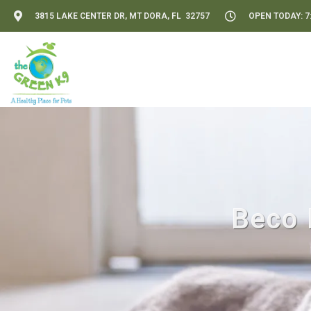
3815 LAKE CENTER DR, MT DORA, FL 32757
OPEN TODAY: 7:
Beco 