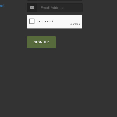
ent
SIGN UP