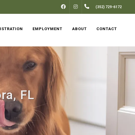
FACEBOOK
INSTAGRAM
(352) 729-6172
ISTRATION
EMPLOYMENT
ABOUT
CONTACT
ra, FL