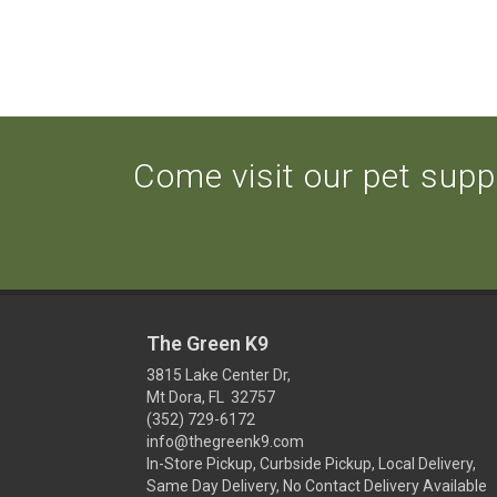
Come visit our pet suppl
The Green K9
3815 Lake Center Dr,
Mt Dora, FL 32757
(352) 729-6172
info@thegreenk9.com
In-Store Pickup, Curbside Pickup, Local Delivery,
Same Day Delivery, No Contact Delivery Available