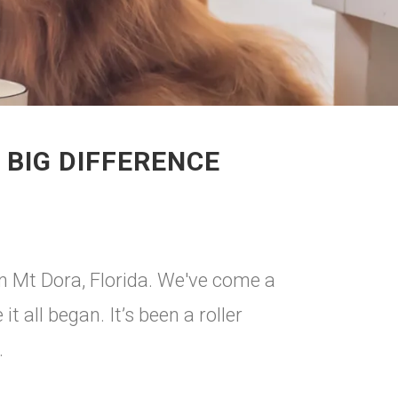
 BIG DIFFERENCE
in Mt Dora, Florida. We've come a
 all began. It’s been a roller
.