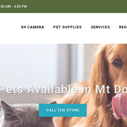
30 AM - 6:00 PM
K9 CAMERA
PET SUPPLIES
SERVICES
REG
Pets Available in Mt Do
CALL THE STORE