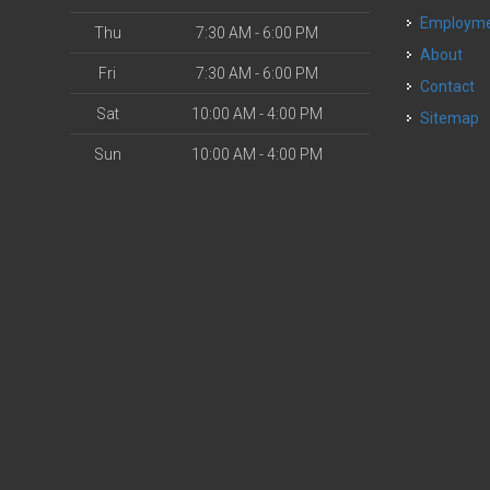
Employm
Thu
7:30 AM - 6:00 PM
About
Fri
7:30 AM - 6:00 PM
Contact
Sat
10:00 AM - 4:00 PM
Sitemap
Sun
10:00 AM - 4:00 PM