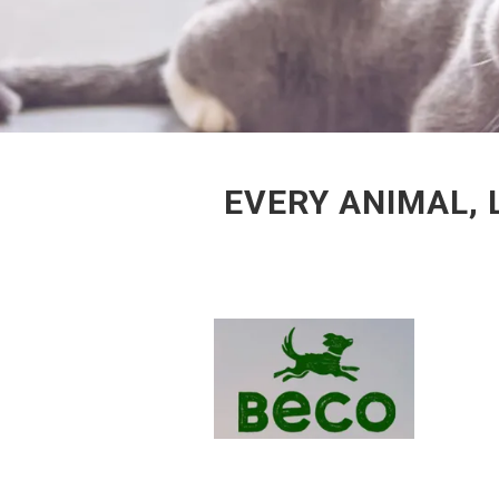
EVERY ANIMAL, 