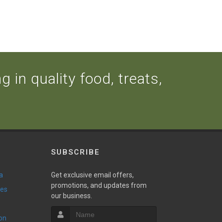
 in quality food, treats,
SUBSCRIBE
a
Get exclusive email offers,
promotions, and updates from
ies
our business.
ion