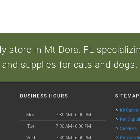
y store in Mt Dora, FL specializing
and supplies for cats and dogs.
BUSINESS HOURS
SITEMAP
K9 Camer
Mon
7:30 AM - 6:00 PM
Pet Suppl
Tue
7:30 AM - 6:00 PM
Services
Registrat
Wed
7:30 AM - 6:00 PM