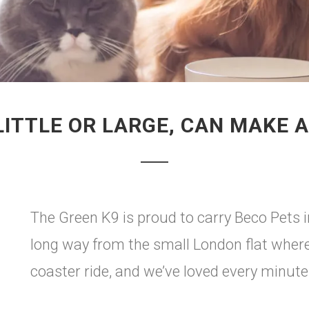
LITTLE OR LARGE, CAN MAKE A
The Green K9 is proud to carry Beco Pets 
long way from the small London flat where it
coaster ride, and we’ve loved every minute