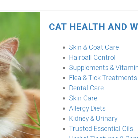
CAT HEALTH AND 
Skin & Coat Care
Hairball Control
Supplements & Vitami
Flea & Tick Treatments
Dental Care
Skin Care
Allergy Diets
Kidney & Urinary
Trusted Essential Oils