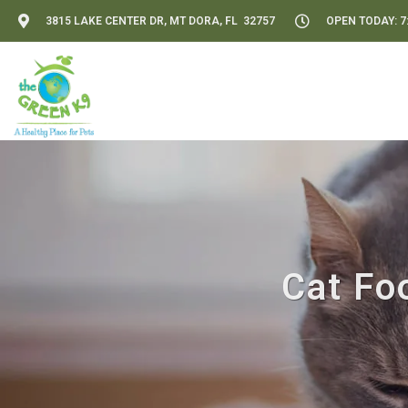
3815 LAKE CENTER DR, MT DORA, FL 32757
OPEN TODAY: 7:
Cat Fo