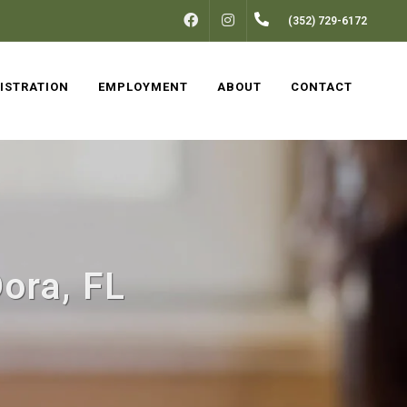
FACEBOOK
INSTAGRAM
(352) 729-6172
ISTRATION
EMPLOYMENT
ABOUT
CONTACT
ora, FL