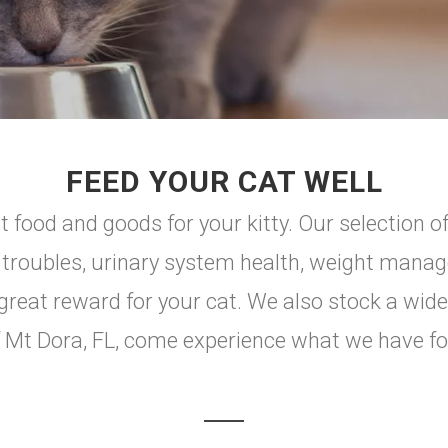
FEED YOUR CAT WELL
 food and goods for your kitty. Our selection of
I troubles, urinary system health, weight manag
great reward for your cat. We also stock a wide
y of Mt Dora, FL, come experience what we have f