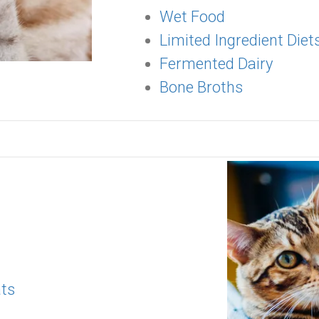
Wet Food
Limited Ingredient Diet
Fermented Dairy
Bone Broths
ats