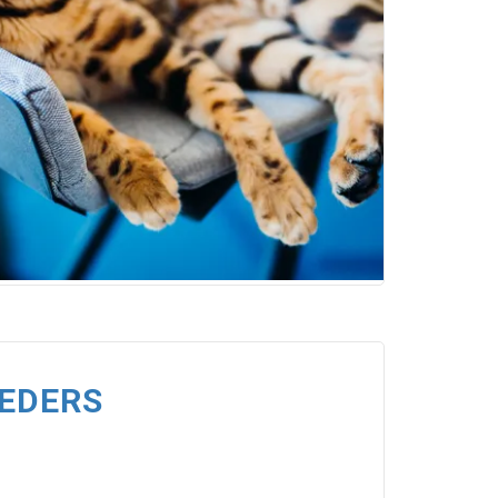
EEDERS