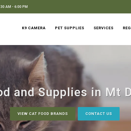
30 AM - 6:00 PM
K9 CAMERA
PET SUPPLIES
SERVICES
REG
od and Supplies in Mt D
VIEW CAT FOOD BRANDS
CONTACT US