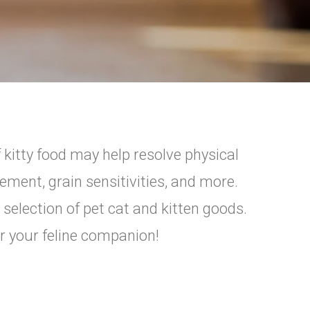
 kitty food may help resolve physical
ement, grain sensitivities, and more.
 selection of pet cat and kitten goods.
or your feline companion!