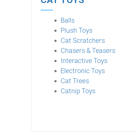
Balls
Plush Toys
Cat Scratchers
Chasers & Teasers
Interactive Toys
Electronic Toys
Cat Trees
Catnip Toys