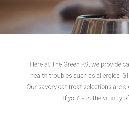
Here at The Green K9, we provide cat
health troubles such as allergies, G
Our savory cat treat selections are a 
If you’re in the vicinit