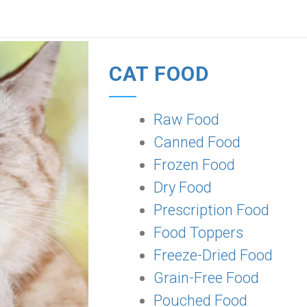
CAT FOOD
Raw Food
Canned Food
Frozen Food
Dry Food
Prescription Food
Food Toppers
Freeze-Dried Food
Grain-Free Food
Pouched Food