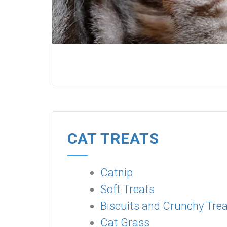
CAT TREATS
Catnip
Soft Treats
Biscuits and Crunchy Tre
Cat Grass