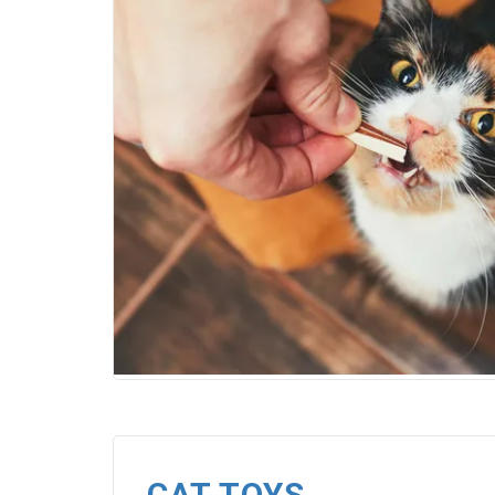
CAT TOYS