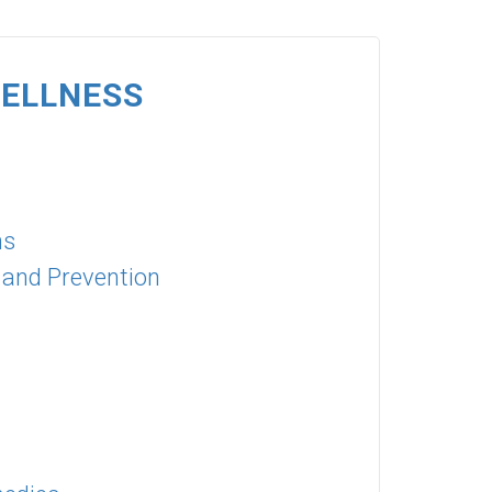
WELLNESS
ns
 and Prevention