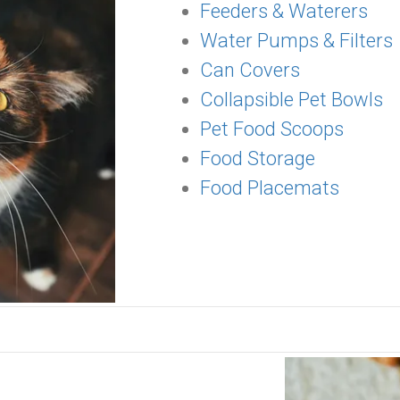
Feeders & Waterers
Water Pumps & Filters
Can Covers
Collapsible Pet Bowls
Pet Food Scoops
Food Storage
Food Placemats