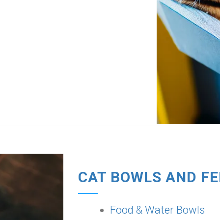
CAT BOWLS AND F
Food & Water Bowls