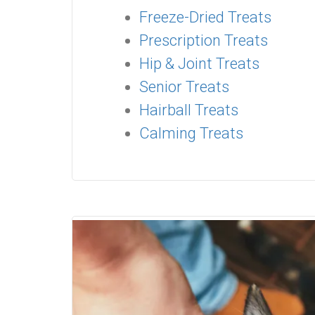
Freeze-Dried Treats
Prescription Treats
Hip & Joint Treats
Senior Treats
Hairball Treats
Calming Treats