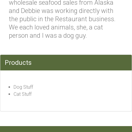
wholesale seafood sales from Alaska
and Debbie was working directly with
the public in the Restaurant business.
We each loved animals, she, a cat
person and I was a dog guy.
Products
Dog Stuff
Cat Stuff