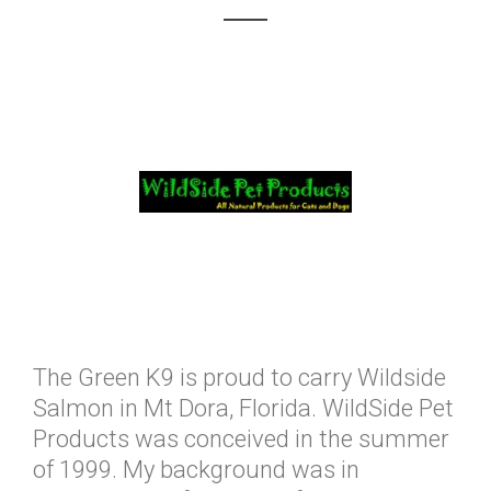
The Green K9 is proud to carry Wildside
Salmon in Mt Dora, Florida. WildSide Pet
Products was conceived in the summer
of 1999. My background was in