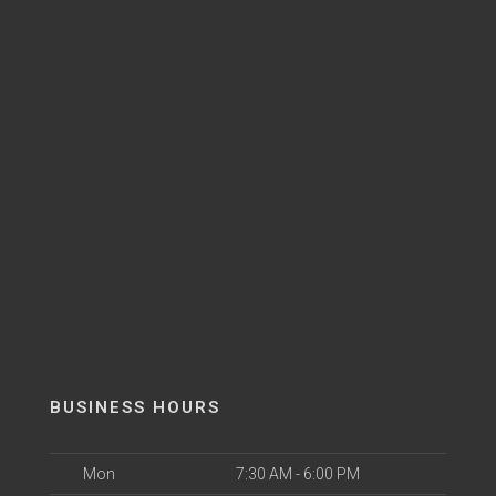
BUSINESS HOURS
Mon
7:30 AM - 6:00 PM