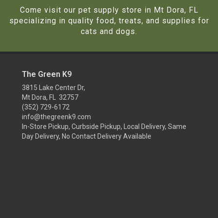
Come visit our pet supply store in Mt Dora, FL
specializing in quality food, treats, and supplies for
cats and dogs.
The Green K9
3815 Lake Center Dr,
Mt Dora, FL 32757
(352) 729-6172
info@thegreenk9.com
In-Store Pickup, Curbside Pickup, Local Delivery, Same
Day Delivery, No Contact Delivery Available