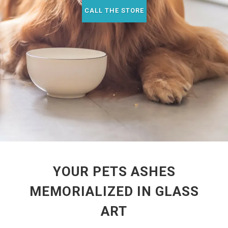
CALL THE STORE
YOUR PETS ASHES
MEMORIALIZED IN GLASS
ART