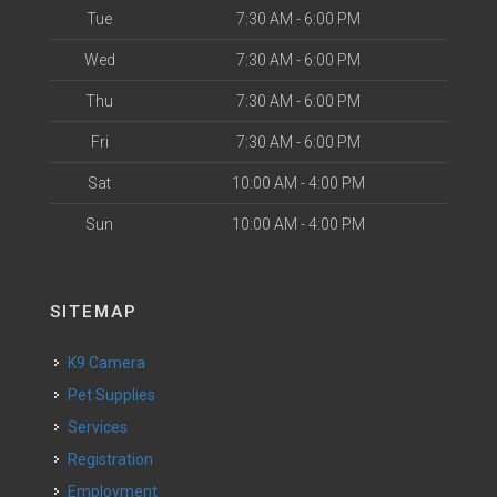
Tue
7:30 AM - 6:00 PM
Wed
7:30 AM - 6:00 PM
Thu
7:30 AM - 6:00 PM
Fri
7:30 AM - 6:00 PM
Sat
10:00 AM - 4:00 PM
Sun
10:00 AM - 4:00 PM
SITEMAP
K9 Camera
Pet Supplies
Services
Registration
Employment