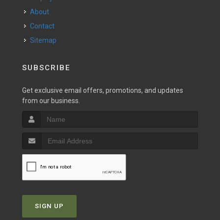
About
Contact
Sitemap
SUBSCRIBE
Get exclusive email offers, promotions, and updates
from our business.
SIGN UP