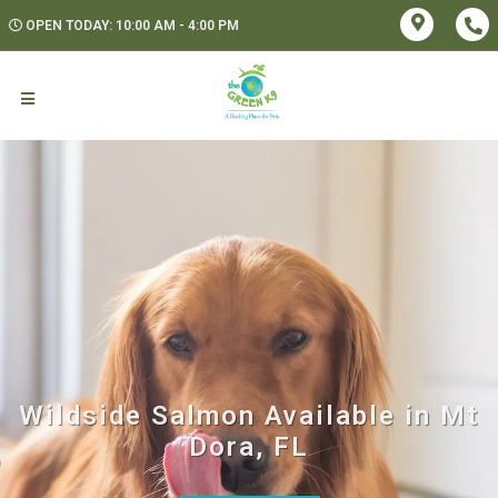
OPEN TODAY: 10:00 AM - 4:00 PM
Wildside Salmon Available in Mt
Dora, FL