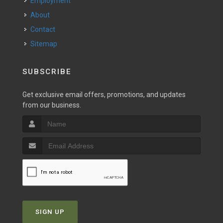
Employment
About
Contact
Sitemap
SUBSCRIBE
Get exclusive email offers, promotions, and updates
from our business.
SIGN UP