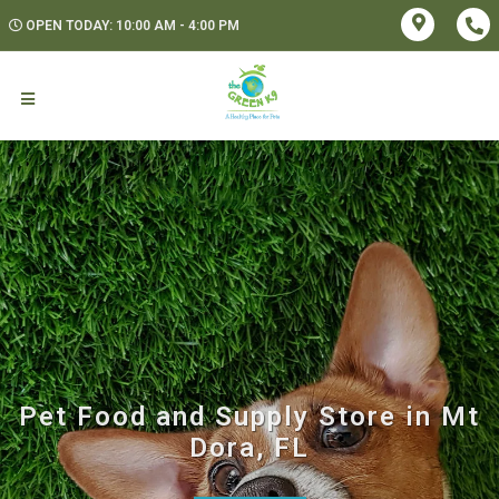
OPEN TODAY: 10:00 AM - 4:00 PM
Pet Food and Supply Store in Mt
Dora, FL