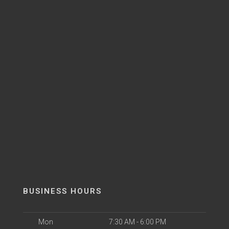
BUSINESS HOURS
Mon
7:30 AM - 6:00 PM