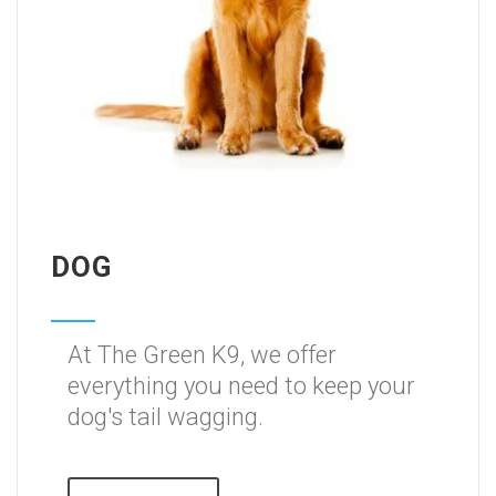
DOG
At The Green K9, we offer
everything you need to keep your
dog's tail wagging.