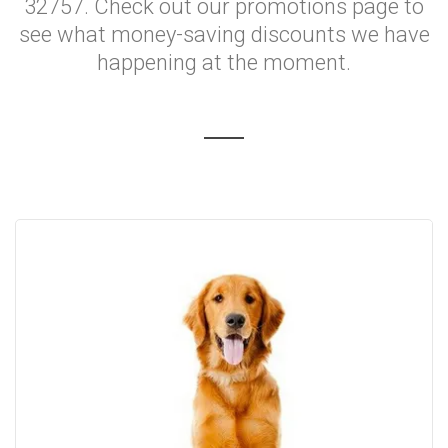
32757. Check out our promotions page to
see what money-saving discounts we have
happening at the moment.