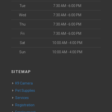
Tue
7:30 AM - 6:00 PM
Wed
7:30 AM - 6:00 PM
Thu
7:30 AM - 6:00 PM
Fri
7:30 AM - 6:00 PM
Sat
10:00 AM - 4:00 PM
Sun
10:00 AM - 4:00 PM
SITEMAP
K9 Camera
Pet Supplies
Services
Registration