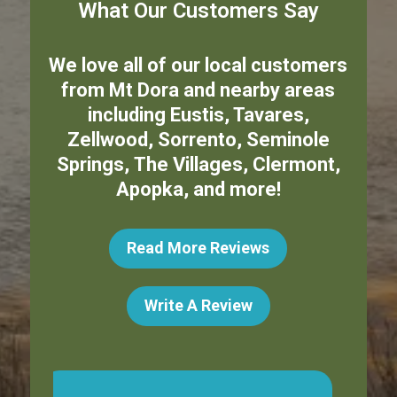
What Our Customers Say
We love all of our local customers
from
Mt Dora
and nearby areas
including
Eustis
,
Tavares
,
Zellwood
,
Sorrento
,
Seminole
Springs
,
The Villages
,
Clermont
,
Apopka
,
and more!
Read More Reviews
Write A Review