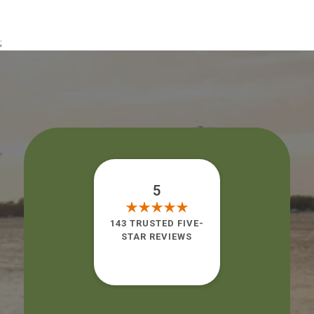
;
5
143 TRUSTED FIVE-
STAR REVIEWS