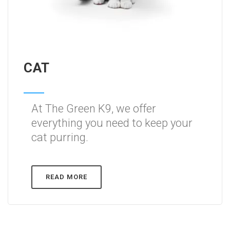
CAT
At The Green K9, we offer
everything you need to keep your
cat purring.
READ MORE