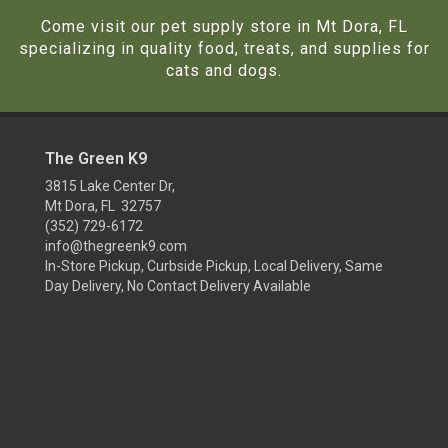
Come visit our pet supply store in Mt Dora, FL
specializing in quality food, treats, and supplies for
cats and dogs.
The Green K9
3815 Lake Center Dr,
Mt Dora, FL 32757
(352) 729-6172
info@thegreenk9.com
In-Store Pickup, Curbside Pickup, Local Delivery, Same
Day Delivery, No Contact Delivery Available