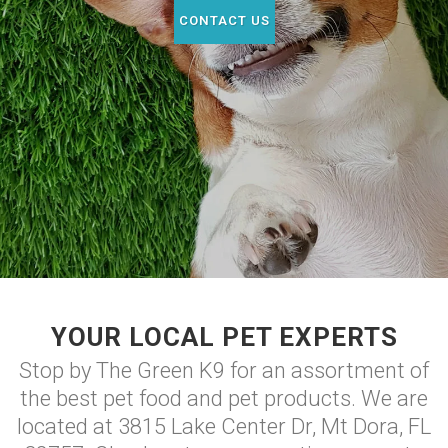
CONTACT US
YOUR LOCAL PET EXPERTS
Stop by The Green K9 for an assortment of
the best pet food and pet products. We are
located at 3815 Lake Center Dr, Mt Dora, FL