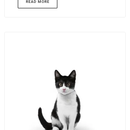
READ MORE