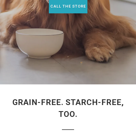
CALL THE STORE
GRAIN-FREE. STARCH-FREE,
TOO.