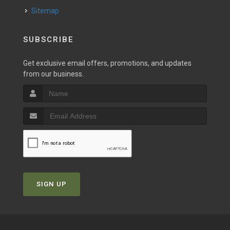
Sitemap
SUBSCRIBE
Get exclusive email offers, promotions, and updates
from our business.
SIGN UP