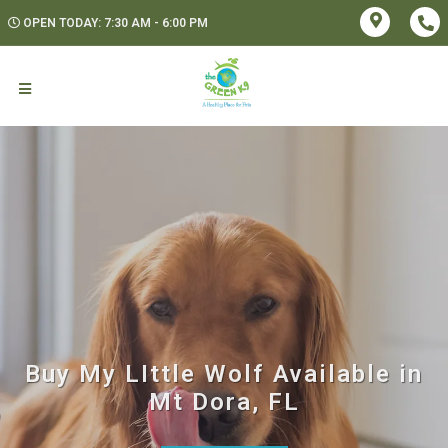
OPEN TODAY: 7:30 AM - 6:00 PM
Buy My LIttle Wolf Available in
Mt Dora, FL