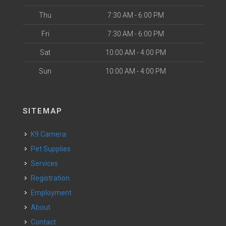
Thu
7:30 AM - 6:00 PM
Fri
7:30 AM - 6:00 PM
Sat
10:00 AM - 4:00 PM
Sun
10:00 AM - 4:00 PM
SITEMAP
K9 Camera
Pet Supplies
Services
Registration
Employment
About
Contact