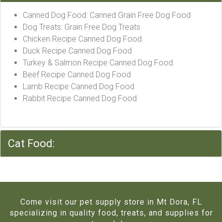
Canned Dog Food: Canned Grain Free Dog Food
Dog Treats: Grain Free Dog Treats
Chicken Recipe Canned Dog Food
Duck Recipe Canned Dog Food
Turkey & Salmon Recipe Canned Dog Food
Beef Recipe Canned Dog Food
Lamb Recipe Canned Dog Food
Rabbit Recipe Canned Dog Food
Cat Food:
Come visit our pet supply store in Mt Dora, FL
specializing in quality food, treats, and supplies for