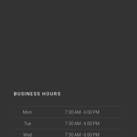
BUSINESS HOURS
Mon
7:30 AM - 6:00 PM
Tue
7:30 AM - 6:00 PM
Wed
7:30 AM - 6:00 PM