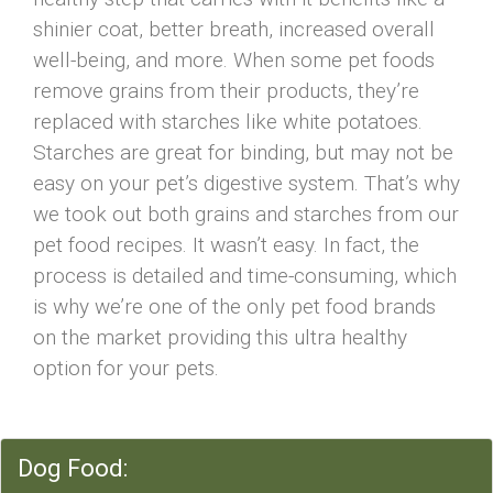
shinier coat, better breath, increased overall
well-being, and more. When some pet foods
remove grains from their products, they’re
replaced with starches like white potatoes.
Starches are great for binding, but may not be
easy on your pet’s digestive system. That’s why
we took out both grains and starches from our
pet food recipes. It wasn’t easy. In fact, the
process is detailed and time-consuming, which
is why we’re one of the only pet food brands
on the market providing this ultra healthy
option for your pets.
Dog Food: