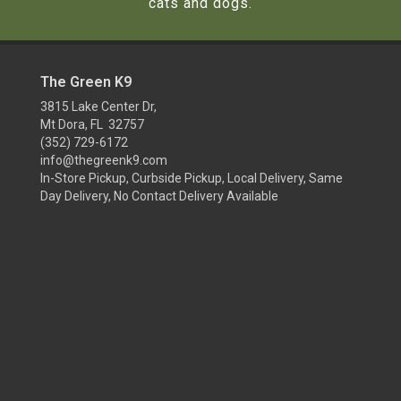
cats and dogs.
The Green K9
3815 Lake Center Dr,
Mt Dora, FL 32757
(352) 729-6172
info@thegreenk9.com
In-Store Pickup, Curbside Pickup, Local Delivery, Same
Day Delivery, No Contact Delivery Available