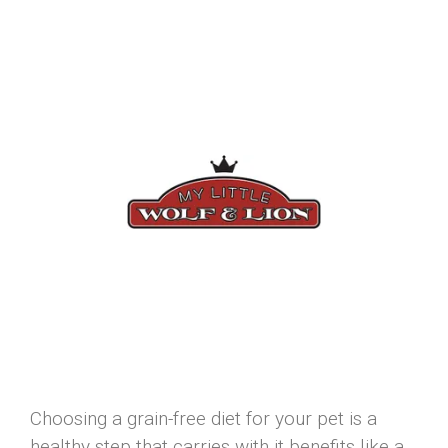
Choosing a grain-free diet for your pet is a
healthy step that carries with it benefits like a