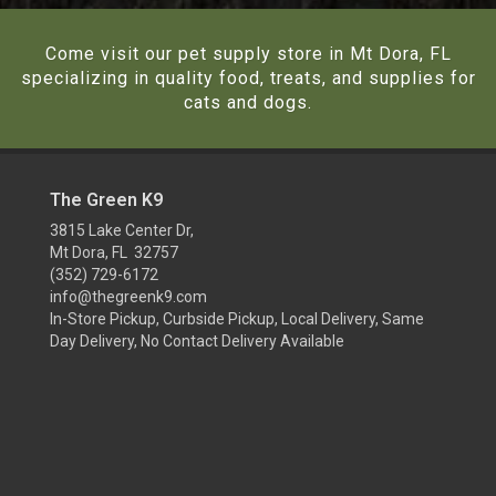
Come visit our pet supply store in Mt Dora, FL
specializing in quality food, treats, and supplies for
cats and dogs.
The Green K9
3815 Lake Center Dr,
Mt Dora, FL 32757
(352) 729-6172
info@thegreenk9.com
In-Store Pickup, Curbside Pickup, Local Delivery, Same
Day Delivery, No Contact Delivery Available