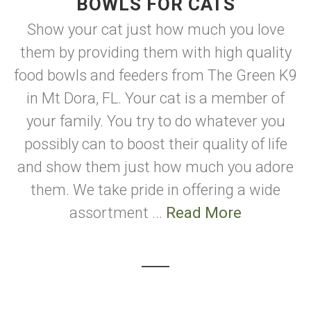
BOWLS FOR CATS
Show your cat just how much you love
them by providing them with high quality
food bowls and feeders from The Green K9
in Mt Dora, FL. Your cat is a member of
your family. You try to do whatever you
possibly can to boost their quality of life
and show them just how much you adore
them. We take pride in offering a wide
assortment ...
Read More