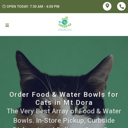
OPEN TODAY: 7:30 AM - 6:00 PM
Order Food & Water Bowls for
Cats in Mt Dora
The Very Best Array of Food & Water
Bowls. In-Store Pickup, Curbside