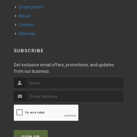
Employment
About
Contact
Sitemap
SUBSCRIBE
Get exclusive email offers, promotions, and updates
from our business.
SIGN UP