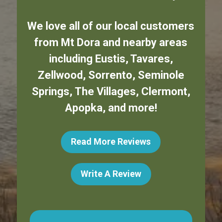
We love all of our local customers
from
Mt Dora
and nearby areas
including
Eustis
,
Tavares
,
Zellwood
,
Sorrento
,
Seminole
Springs
,
The Villages
,
Clermont
,
Apopka
,
and more!
Read More Reviews
Write A Review