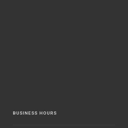
BUSINESS HOURS