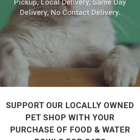
Pickup, Local Delivery, Same Day
Delivery, No Contact Delivery.
SUPPORT OUR LOCALLY OWNED
PET SHOP WITH YOUR
PURCHASE OF FOOD & WATER