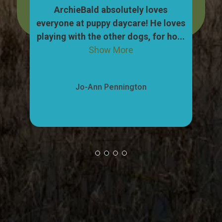
dog,
ArchieBald absolutely loves
My
pull
everyone at puppy daycare! He loves
ca
ow
playing with the other dogs, for ho...
"w
Show More
Jo-Ann Pennington