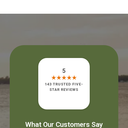
5
143 TRUSTED FIVE-
STAR REVIEWS
What Our Customers Say