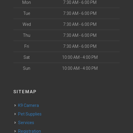
Mon
7:30 AM - 6:00 PM
Tue
7:30 AM - 6:00 PM
Wed
7:30 AM - 6:00 PM
Thu
7:30 AM - 6:00 PM
Fri
7:30 AM - 6:00 PM
Sat
10:00 AM - 4:00 PM
Sun
10:00 AM - 4:00 PM
SITEMAP
K9 Camera
Pet Supplies
Services
Registration