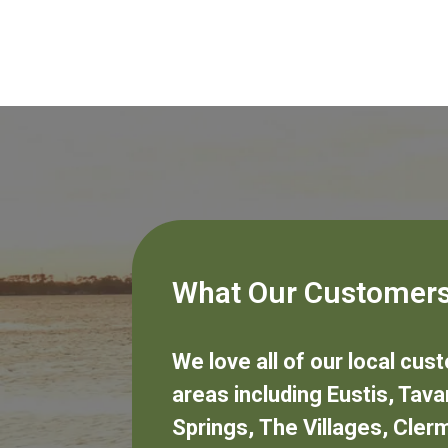
What Our Customers
We love all of our local cu
areas including
Eustis
,
Tava
Springs
,
The Villages
,
Cler