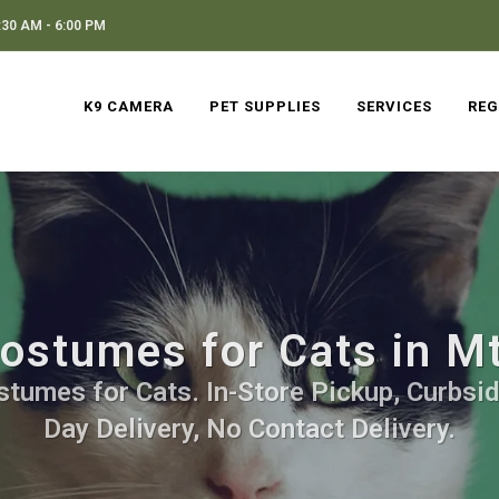
30 AM - 6:00 PM
K9 CAMERA
PET SUPPLIES
SERVICES
REG
ostumes for Cats in M
stumes for Cats. In-Store Pickup, Curbsid
Day Delivery, No Contact Delivery.