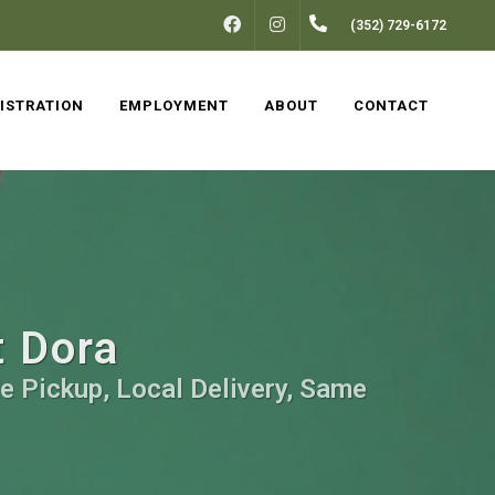
FACEBOOK
INSTAGRAM
(352) 729-6172
ISTRATION
EMPLOYMENT
ABOUT
CONTACT
t Dora
e Pickup, Local Delivery, Same