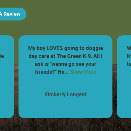
 A Review
s
My boy LOVES going to doggie
W
He
day care at The Green K-9. All I
K
r
ask is "wanna go see your
t
friends?" He...
Show More
Kimberly Longest