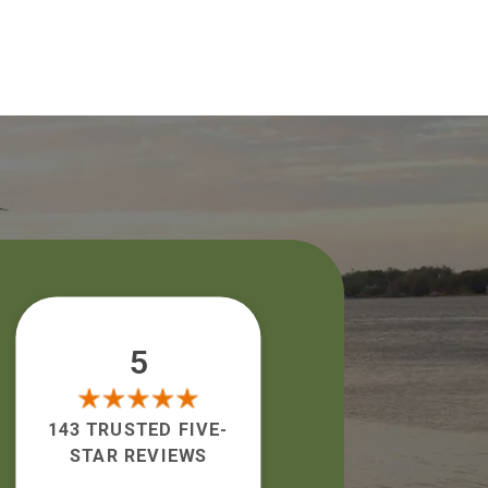
5
143 TRUSTED FIVE-
STAR REVIEWS