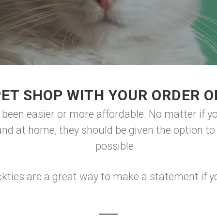
PET SHOP WITH YOUR ORDER O
r been easier or more affordable. No matter if y
und at home, they should be given the option t
possible.
kties are a great way to make a statement if yo