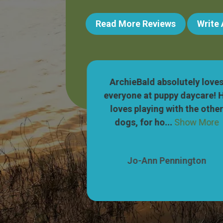
Read More Reviews
Write
 wonderful! Our
ArchieBald absolutely love
ets so excited
everyone at puppy daycare! 
to their parking
loves playing with the othe
Show More
dogs, for ho...
Show More
nnington
Jo-Ann Pennington