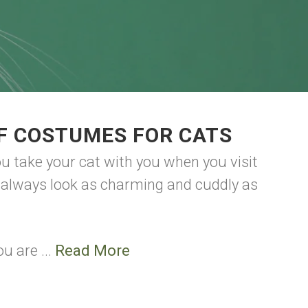
F COSTUMES FOR CATS
ou take your cat with you when you visit
o always look as charming and cuddly as
u are ...
Read More