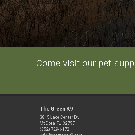
Come visit our pet suppl
The Green K9
3815 Lake Center Dr,
Mt Dora, FL 32757
(352) 729-6172