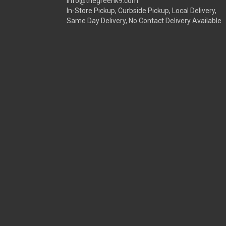
info@thegreenk9.com
In-Store Pickup, Curbside Pickup, Local Delivery,
Same Day Delivery, No Contact Delivery Available