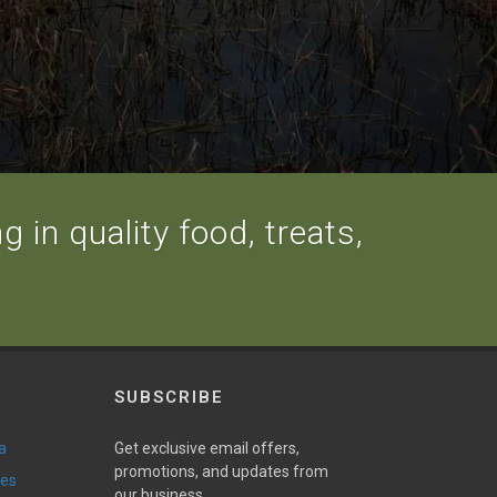
 in quality food, treats,
SUBSCRIBE
a
Get exclusive email offers,
promotions, and updates from
ies
our business.