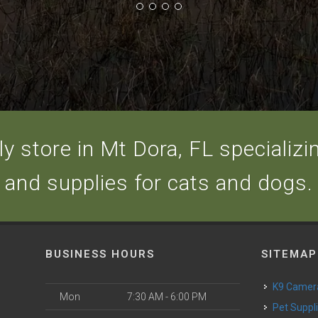
y store in Mt Dora, FL specializing
and supplies for cats and dogs.
BUSINESS HOURS
SITEMAP
K9 Camer
Mon
7:30 AM - 6:00 PM
Pet Suppl