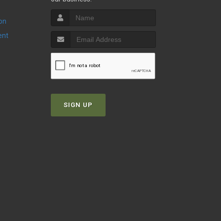
ion
ent
SIGN UP