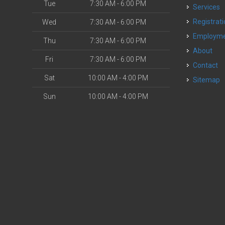
Tue
7:30 AM - 6:00 PM
Services
Registrat
Wed
7:30 AM - 6:00 PM
Employm
Thu
7:30 AM - 6:00 PM
About
Fri
7:30 AM - 6:00 PM
Contact
Sat
10:00 AM - 4:00 PM
Sitemap
Sun
10:00 AM - 4:00 PM