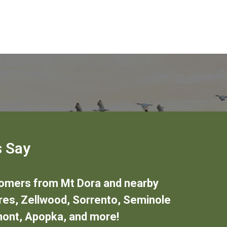
 Say
stomers from
Mt Dora
and nearby
res
,
Zellwood
,
Sorrento
,
Seminole
mont
,
Apopka
,
and more!