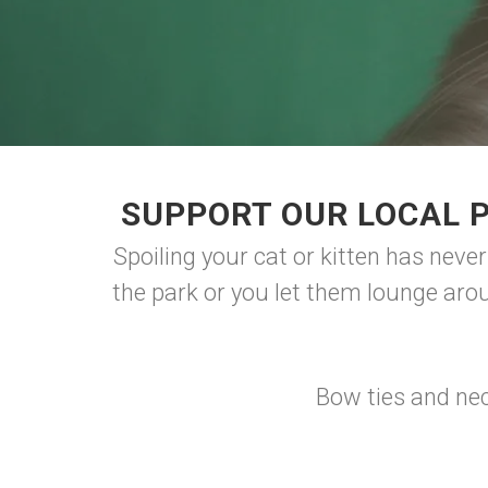
SUPPORT OUR LOCAL 
Spoiling your cat or kitten has neve
the park or you let them lounge aro
Bow ties and nec