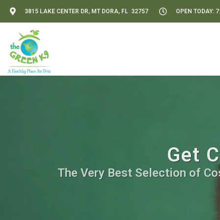
3815 LAKE CENTER DR, MT DORA, FL 32757
OPEN TODAY: 7:
Get C
The Very Best Selection of Co