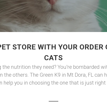
PET STORE WITH YOUR ORDER 
CATS
g the nutrition they need? You're bombarded wi
an the others. The Green K9 in Mt Dora, FL can 
help you in choosing the one that is just right 