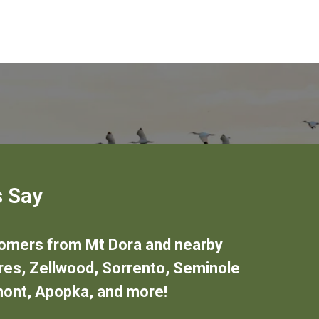
 Say
stomers from
Mt Dora
and nearby
res
,
Zellwood
,
Sorrento
,
Seminole
mont
,
Apopka
,
and more!