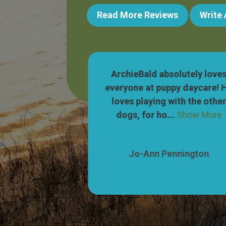
Read More Reviews
Write
 wonderful! Our
ArchieBald absolutely love
ets so excited
everyone at puppy daycare! 
to their parking
loves playing with the othe
Show More
dogs, for ho...
Show More
nnington
Jo-Ann Pennington