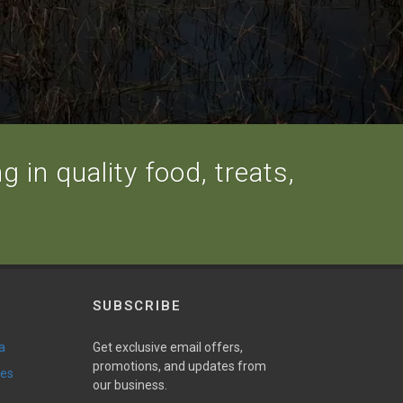
 in quality food, treats,
SUBSCRIBE
a
Get exclusive email offers,
promotions, and updates from
ies
our business.