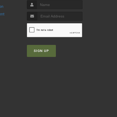
ion
ent
SIGN UP