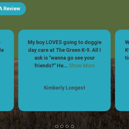
 A Review
s
My boy LOVES going to doggie
W
He
day care at The Green K-9. All I
K
r
ask is "wanna go see your
t
friends?" He...
Show More
Kimberly Longest