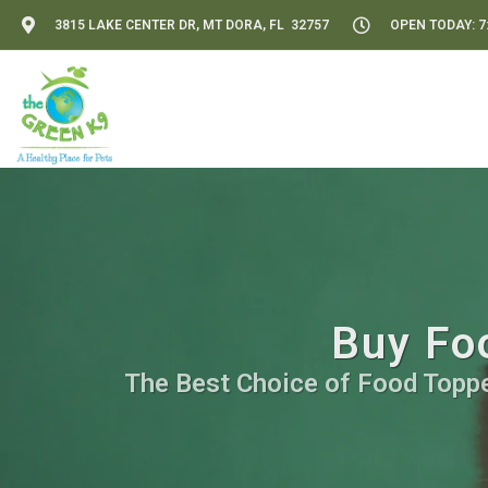
3815 LAKE CENTER DR, MT DORA, FL 32757
OPEN TODAY: 7:
Buy Foo
The Best Choice of Food Topper