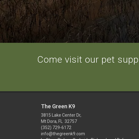
Come visit our pet suppl
The Green K9
3815 Lake Center Dr,
Mt Dora, FL 32757
(352) 729-6172
info@thegreenk9.com