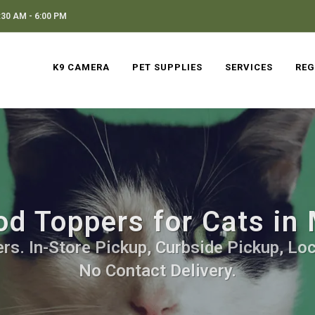
30 AM - 6:00 PM
K9 CAMERA
PET SUPPLIES
SERVICES
REG
d Toppers for Cats in
s. In-Store Pickup, Curbside Pickup, Loc
No Contact Delivery.