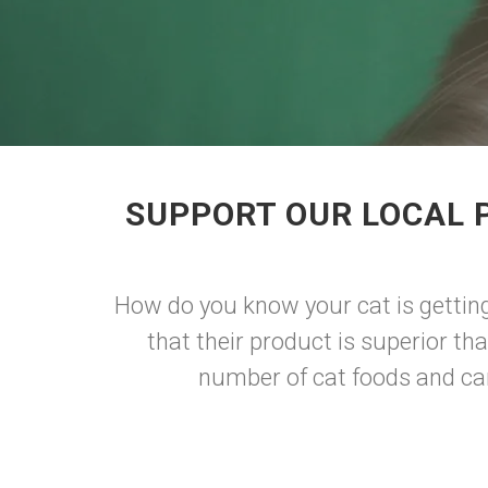
SUPPORT OUR LOCAL 
How do you know your cat is gettin
that their product is superior th
number of cat foods and can 