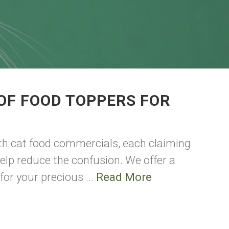
OF FOOD TOPPERS FOR
th cat food commercials, each claiming
help reduce the confusion. We offer a
for your precious ...
Read More