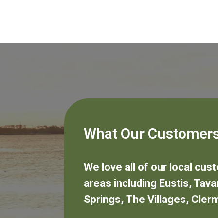
What Our Customers
We love all of our local cu
areas including
Eustis
,
Tava
Springs
,
The Villages
,
Cler