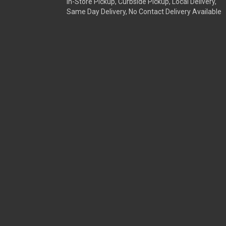
In-Store Pickup, Curbside Pickup, Local Delivery,
Same Day Delivery, No Contact Delivery Available