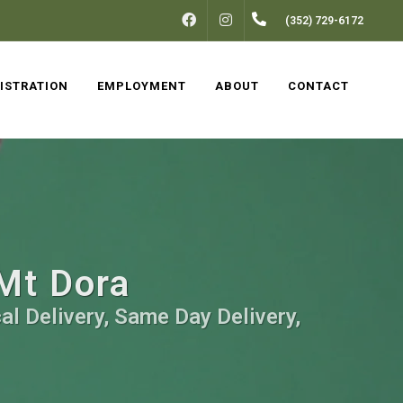
FACEBOOK
INSTAGRAM
(352) 729-6172
ISTRATION
EMPLOYMENT
ABOUT
CONTACT
 Mt Dora
al Delivery, Same Day Delivery,