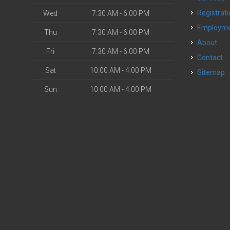
Registrat
Wed
7:30 AM - 6:00 PM
Employm
Thu
7:30 AM - 6:00 PM
About
Fri
7:30 AM - 6:00 PM
Contact
Sat
10:00 AM - 4:00 PM
Sitemap
Sun
10:00 AM - 4:00 PM