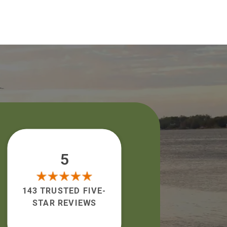
5
143 TRUSTED FIVE-
STAR REVIEWS