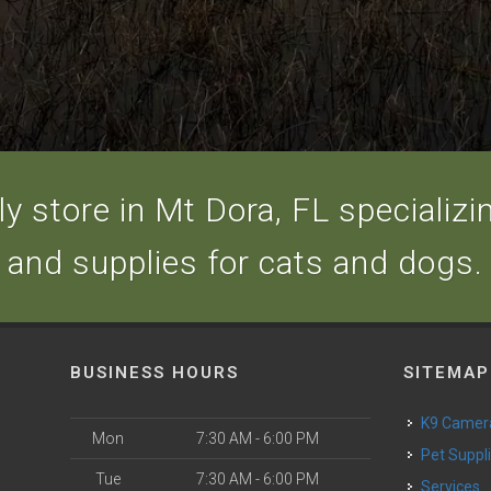
y store in Mt Dora, FL specializing
and supplies for cats and dogs.
BUSINESS HOURS
SITEMAP
K9 Camer
Mon
7:30 AM - 6:00 PM
Pet Suppl
Tue
7:30 AM - 6:00 PM
Services