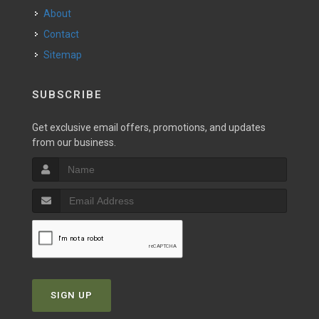
About
Contact
Sitemap
SUBSCRIBE
Get exclusive email offers, promotions, and updates
from our business.
SIGN UP