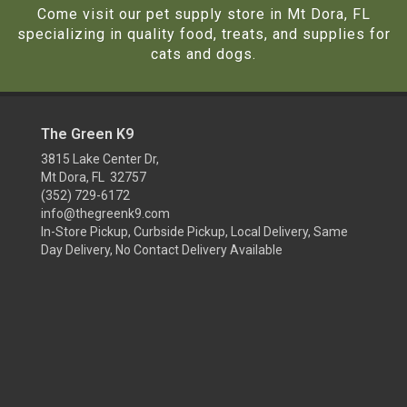
Come visit our pet supply store in Mt Dora, FL
specializing in quality food, treats, and supplies for
cats and dogs.
The Green K9
3815 Lake Center Dr,
Mt Dora, FL 32757
(352) 729-6172
info@thegreenk9.com
In-Store Pickup, Curbside Pickup, Local Delivery, Same
Day Delivery, No Contact Delivery Available