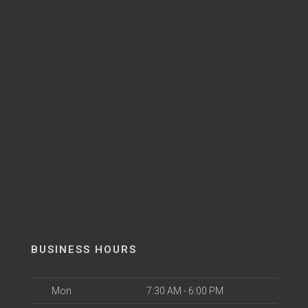
BUSINESS HOURS
Mon
7:30 AM - 6:00 PM