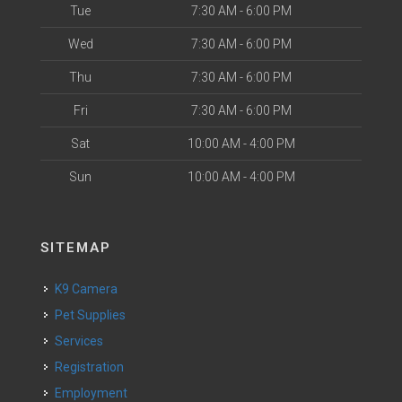
Tue
7:30 AM - 6:00 PM
Wed
7:30 AM - 6:00 PM
Thu
7:30 AM - 6:00 PM
Fri
7:30 AM - 6:00 PM
Sat
10:00 AM - 4:00 PM
Sun
10:00 AM - 4:00 PM
SITEMAP
K9 Camera
Pet Supplies
Services
Registration
Employment