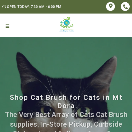
OPEN TODAY: 7:30 AM - 6:00 PM
Shop Cat Brush for Cats in Mt
Dora
The Very Best Array of Cats Cat Brush
supplies. In-Store Pickup, Curbside