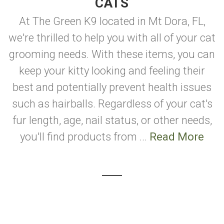
CATS
At The Green K9 located in Mt Dora, FL,
we're thrilled to help you with all of your cat
grooming needs. With these items, you can
keep your kitty looking and feeling their
best and potentially prevent health issues
such as hairballs. Regardless of your cat's
fur length, age, nail status, or other needs,
you'll find products from ...
Read More