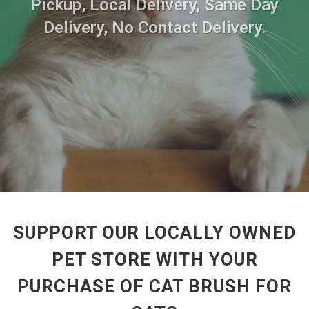
Pickup, Local Delivery, Same Day
Delivery, No Contact Delivery.
SUPPORT OUR LOCALLY OWNED
PET STORE WITH YOUR
PURCHASE OF CAT BRUSH FOR