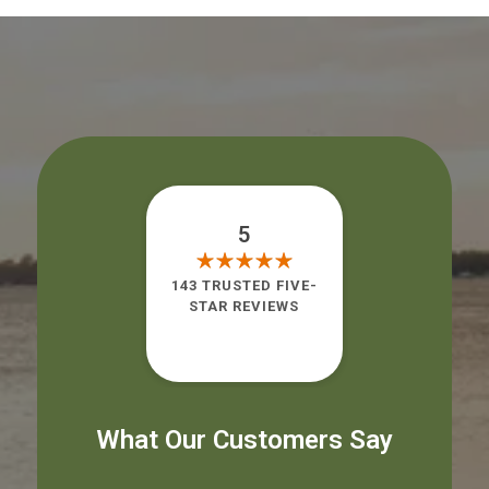
5
143 TRUSTED FIVE-
STAR REVIEWS
What Our Customers Say