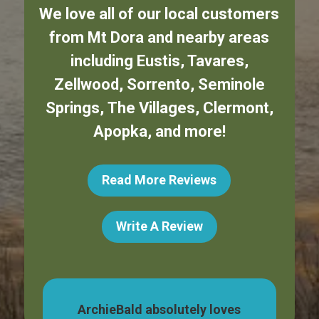
We love all of our local customers
from
Mt Dora
and nearby areas
including
Eustis
,
Tavares
,
Zellwood
,
Sorrento
,
Seminole
Springs
,
The Villages
,
Clermont
,
Apopka
,
and more!
Read More Reviews
Write A Review
dog,
ArchieBald absolutely loves
My