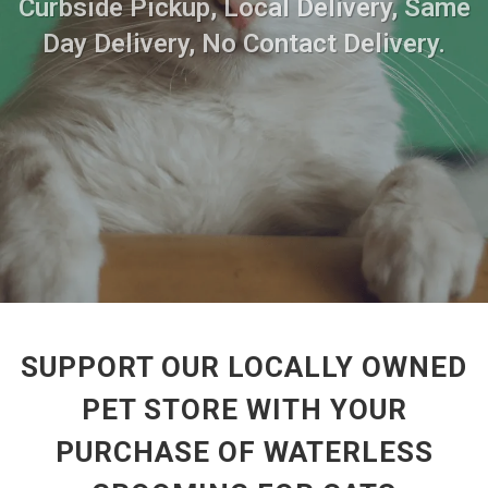
Curbside Pickup, Local Delivery, Same
Day Delivery, No Contact Delivery.
SUPPORT OUR LOCALLY OWNED
PET STORE WITH YOUR
PURCHASE OF WATERLESS