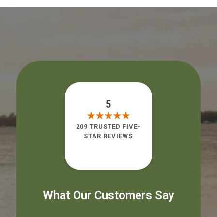
5
209 TRUSTED FIVE-
STAR REVIEWS
What Our Customers Say