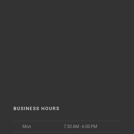
BUSINESS HOURS
Mon
7:30 AM - 6:00 PM