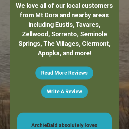
We love all of our local customers
from
Mt Dora
and nearby areas
including
Eustis
,
Tavares
,
Zellwood
,
Sorrento
,
Seminole
Springs
,
The Villages
,
Clermont
,
Apopka
,
and more!
Read More Reviews
Write A Review
dog,
ArchieBald absolutely loves
My