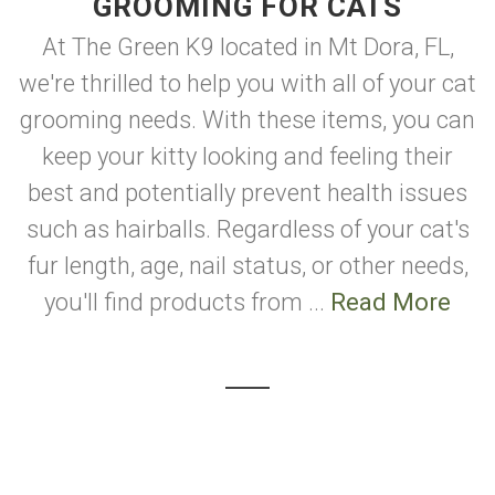
GROOMING FOR CATS
At The Green K9 located in Mt Dora, FL,
we're thrilled to help you with all of your cat
grooming needs. With these items, you can
keep your kitty looking and feeling their
best and potentially prevent health issues
such as hairballs. Regardless of your cat's
fur length, age, nail status, or other needs,
you'll find products from ...
Read More