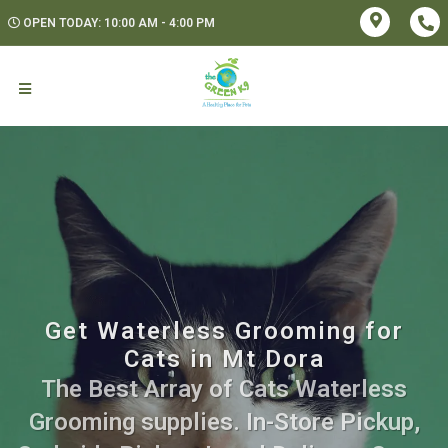
OPEN TODAY: 10:00 AM - 4:00 PM
Get Waterless Grooming for
Cats in Mt Dora
The Best Array of Cats Waterless
Grooming supplies. In-Store Pickup,