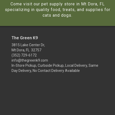
Come visit our pet supply store in Mt Dora, FL
specializing in quality food, treats, and supplies for
cats and dogs.
The Green K9
3815 Lake Center Dr,
Mt Dora, FL 32757
(352) 729-6172
info@thegreenk9.com
In-Store Pickup, Curbside Pickup, Local Delivery, Same
Day Delivery, No Contact Delivery Available