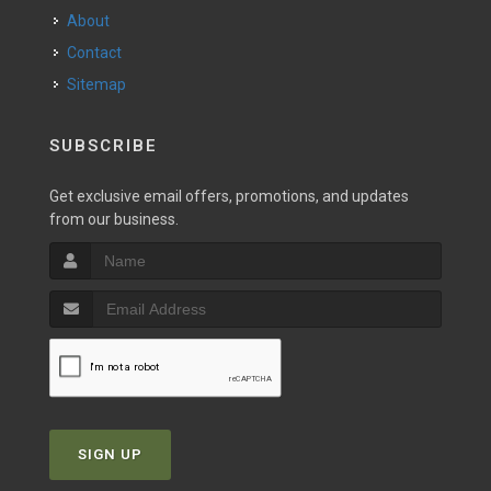
About
Contact
Sitemap
SUBSCRIBE
Get exclusive email offers, promotions, and updates
from our business.
SIGN UP