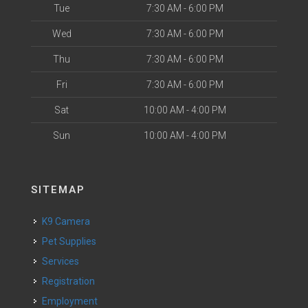
Tue
7:30 AM - 6:00 PM
Wed
7:30 AM - 6:00 PM
Thu
7:30 AM - 6:00 PM
Fri
7:30 AM - 6:00 PM
Sat
10:00 AM - 4:00 PM
Sun
10:00 AM - 4:00 PM
SITEMAP
K9 Camera
Pet Supplies
Services
Registration
Employment