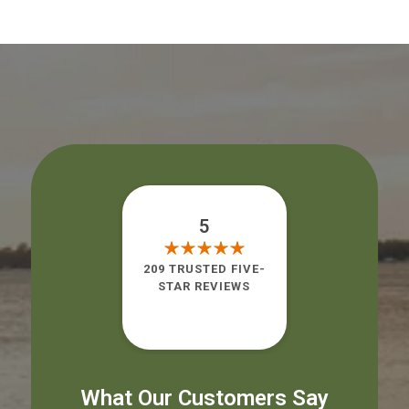
5
209 TRUSTED FIVE-
STAR REVIEWS
What Our Customers Say