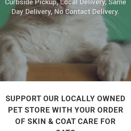
Curbside Pickup, Local Delivery, Same
Day Delivery, No Contact Delivery.
SUPPORT OUR LOCALLY OWNED
PET STORE WITH YOUR ORDER
OF SKIN & COAT CARE FOR