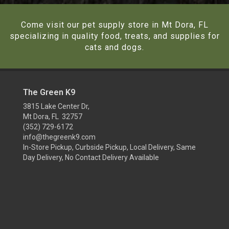
Come visit our pet supply store in Mt Dora, FL
specializing in quality food, treats, and supplies for
cats and dogs.
The Green K9
3815 Lake Center Dr,
Mt Dora, FL 32757
(352) 729-6172
info@thegreenk9.com
In-Store Pickup, Curbside Pickup, Local Delivery, Same
Day Delivery, No Contact Delivery Available