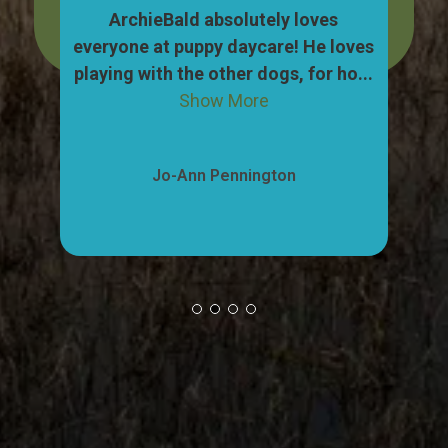
dog,
ArchieBald absolutely loves
My
pull
everyone at puppy daycare! He loves
ca
ow
playing with the other dogs, for ho...
"w
Show More
Jo-Ann Pennington