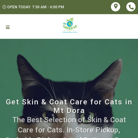
OPEN TODAY: 7:30 AM - 6:00 PM
Get Skin & Coat Care for Cats in
Mt Dora
The Best Selection of Skin & Coat
Care for Cats. In-Store Pickup,