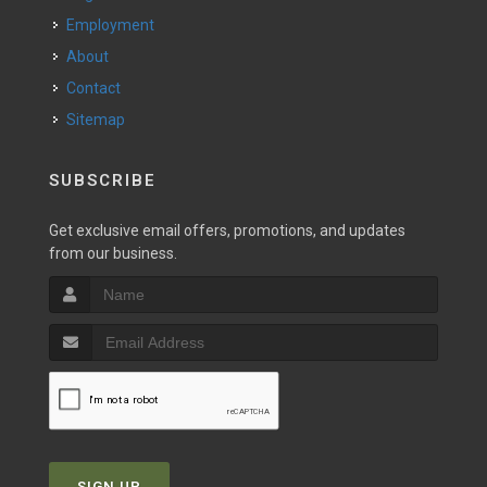
Employment
About
Contact
Sitemap
SUBSCRIBE
Get exclusive email offers, promotions, and updates
from our business.
SIGN UP