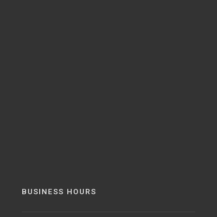
BUSINESS HOURS