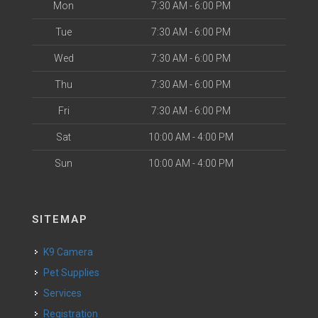
Mon
7:30 AM - 6:00 PM
Tue
7:30 AM - 6:00 PM
Wed
7:30 AM - 6:00 PM
Thu
7:30 AM - 6:00 PM
Fri
7:30 AM - 6:00 PM
Sat
10:00 AM - 4:00 PM
Sun
10:00 AM - 4:00 PM
SITEMAP
K9 Camera
Pet Supplies
Services
Registration