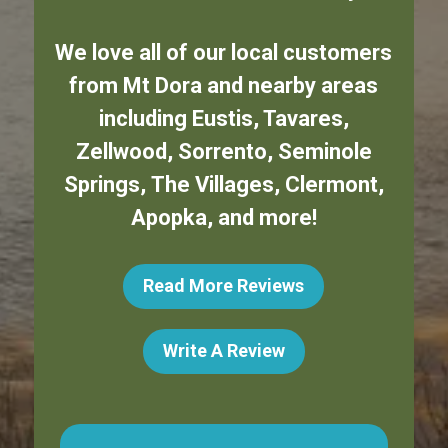
We love all of our local customers
from
Mt Dora
and nearby areas
including
Eustis
,
Tavares
,
Zellwood
,
Sorrento
,
Seminole
Springs
,
The Villages
,
Clermont
,
Apopka
,
and more!
Read More Reviews
Write A Review