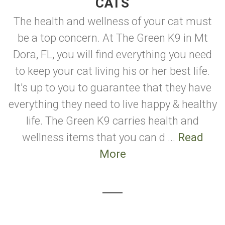
CATS
The health and wellness of your cat must
be a top concern. At The Green K9 in Mt
Dora, FL, you will find everything you need
to keep your cat living his or her best life.
It's up to you to guarantee that they have
everything they need to live happy & healthy
life. The Green K9 carries health and
wellness items that you can d ...
Read
More