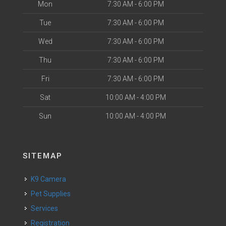
Mon
7:30 AM - 6:00 PM
Tue
7:30 AM - 6:00 PM
Wed
7:30 AM - 6:00 PM
Thu
7:30 AM - 6:00 PM
Fri
7:30 AM - 6:00 PM
Sat
10:00 AM - 4:00 PM
Sun
10:00 AM - 4:00 PM
SITEMAP
K9 Camera
Pet Supplies
Services
Registration