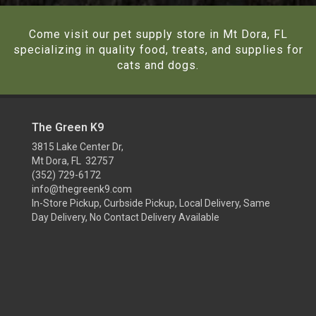
Come visit our pet supply store in Mt Dora, FL
specializing in quality food, treats, and supplies for
cats and dogs.
The Green K9
3815 Lake Center Dr,
Mt Dora, FL 32757
(352) 729-6172
info@thegreenk9.com
In-Store Pickup, Curbside Pickup, Local Delivery, Same
Day Delivery, No Contact Delivery Available