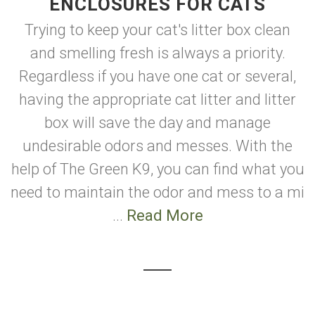
ENCLOSURES FOR CATS
Trying to keep your cat's litter box clean
and smelling fresh is always a priority.
Regardless if you have one cat or several,
having the appropriate cat litter and litter
box will save the day and manage
undesirable odors and messes. With the
help of The Green K9, you can find what you
need to maintain the odor and mess to a mi
...
Read More