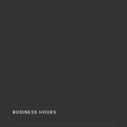
BUSINESS HOURS