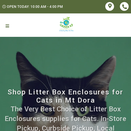
OPEN TODAY: 10:00 AM - 4:00 PM
Shop Litter Box Enclosures for
Cats in Mt Dora
The Very Best Choice of Litter Box
Enclosures supplies for Cats. In-Store
Pickup, Curbside Pickup, Local