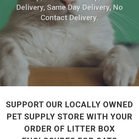
Delivery, Same Day Delivery, No
Contact Delivery.
SUPPORT OUR LOCALLY OWNED
PET SUPPLY STORE WITH YOUR
ORDER OF LITTER BOX