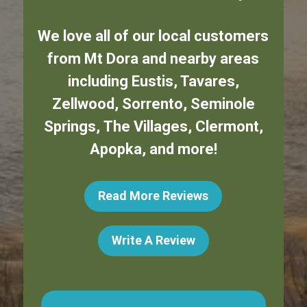
We love all of our local customers
from
Mt Dora
and nearby areas
including
Eustis
,
Tavares
,
Zellwood
,
Sorrento
,
Seminole
Springs
,
The Villages
,
Clermont
,
Apopka
,
and more!
Read More Reviews
Write A Review