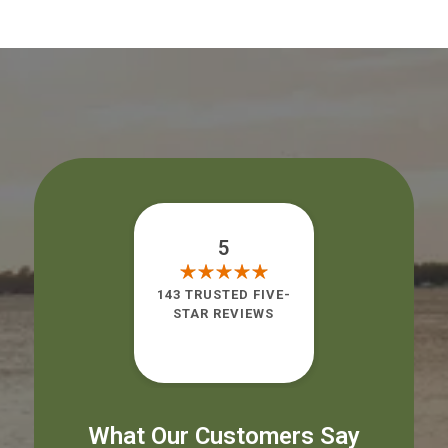
5
143 TRUSTED FIVE-
STAR REVIEWS
What Our Customers Say