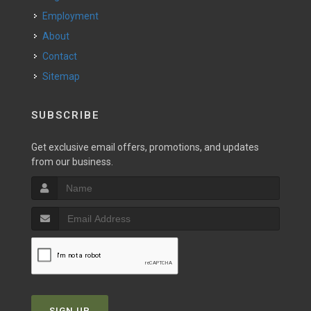
Employment
About
Contact
Sitemap
SUBSCRIBE
Get exclusive email offers, promotions, and updates
from our business.
SIGN UP