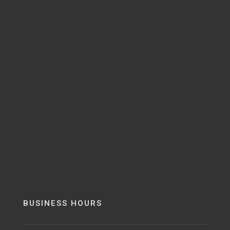
BUSINESS HOURS