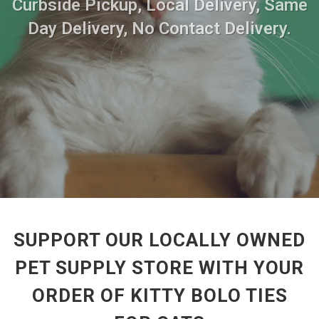
Curbside Pickup, Local Delivery, Same
Day Delivery, No Contact Delivery.
SUPPORT OUR LOCALLY OWNED
PET SUPPLY STORE WITH YOUR
ORDER OF KITTY BOLO TIES