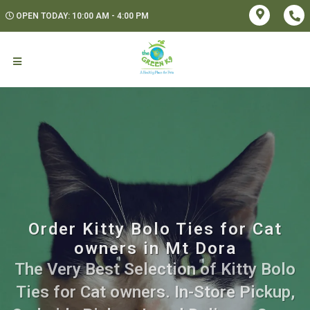
OPEN TODAY: 10:00 AM - 4:00 PM
Order Kitty Bolo Ties for Cat
owners in Mt Dora
The Very Best Selection of Kitty Bolo
Ties for Cat owners. In-Store Pickup,