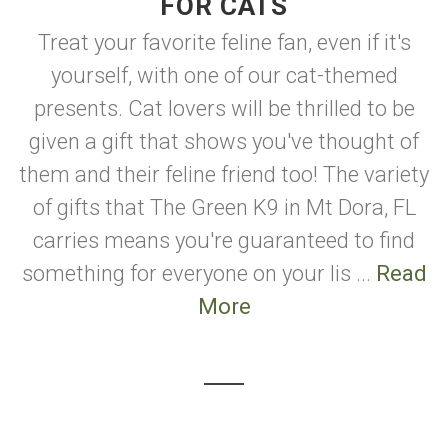
FOR CATS
Treat your favorite feline fan, even if it's
yourself, with one of our cat-themed
presents. Cat lovers will be thrilled to be
given a gift that shows you've thought of
them and their feline friend too! The variety
of gifts that The Green K9 in Mt Dora, FL
carries means you're guaranteed to find
something for everyone on your lis ...
Read
More