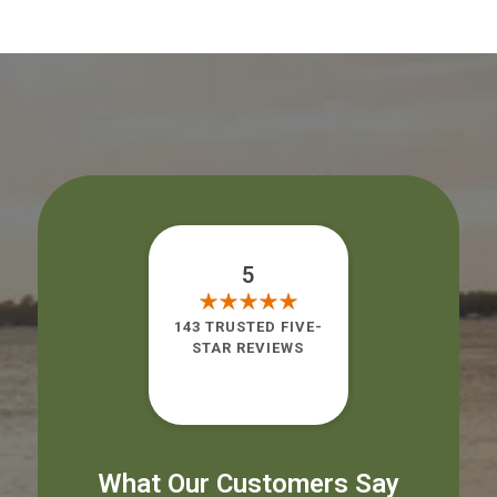
5
143 TRUSTED FIVE-
STAR REVIEWS
What Our Customers Say