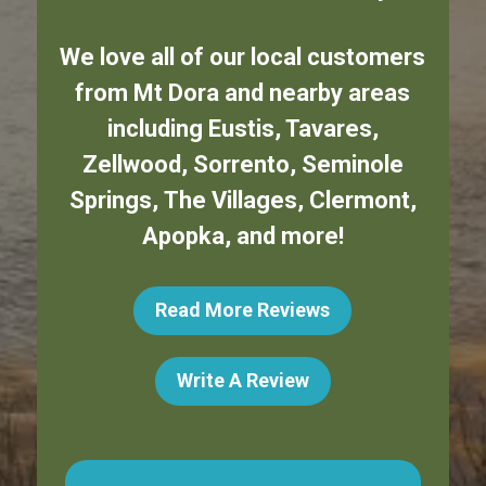
We love all of our local customers
from
Mt Dora
and nearby areas
including
Eustis
,
Tavares
,
Zellwood
,
Sorrento
,
Seminole
Springs
,
The Villages
,
Clermont
,
Apopka
,
and more!
Read More Reviews
Write A Review