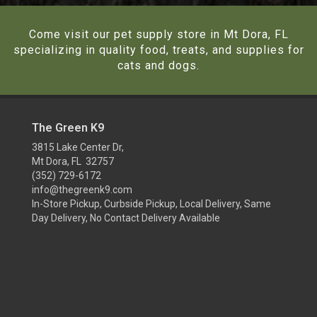
Come visit our pet supply store in Mt Dora, FL
specializing in quality food, treats, and supplies for
cats and dogs.
The Green K9
3815 Lake Center Dr,
Mt Dora, FL 32757
(352) 729-6172
info@thegreenk9.com
In-Store Pickup, Curbside Pickup, Local Delivery, Same
Day Delivery, No Contact Delivery Available