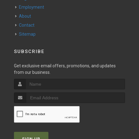
Employment
About
Contact
Sitemap
SUBSCRIBE
Get exclusive email offers, promotions, and updates
from our business.
SIGN UP