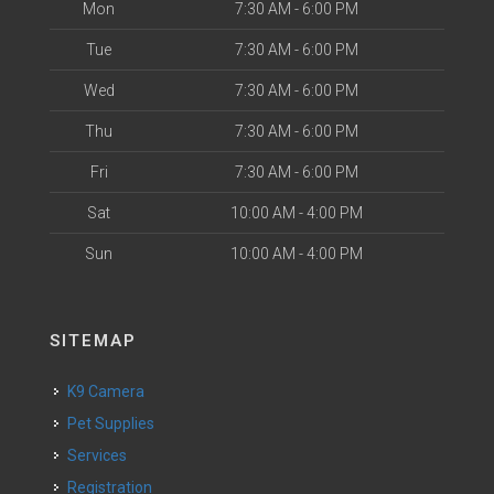
Mon
7:30 AM - 6:00 PM
Tue
7:30 AM - 6:00 PM
Wed
7:30 AM - 6:00 PM
Thu
7:30 AM - 6:00 PM
Fri
7:30 AM - 6:00 PM
Sat
10:00 AM - 4:00 PM
Sun
10:00 AM - 4:00 PM
SITEMAP
K9 Camera
Pet Supplies
Services
Registration