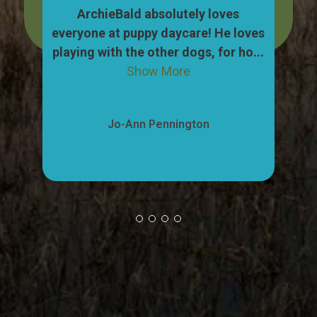
dog,
ArchieBald absolutely loves
My
pull
everyone at puppy daycare! He loves
ca
ow
playing with the other dogs, for ho...
"w
Show More
Jo-Ann Pennington