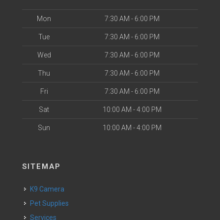
Mon
7:30 AM - 6:00 PM
Tue
7:30 AM - 6:00 PM
Wed
7:30 AM - 6:00 PM
Thu
7:30 AM - 6:00 PM
Fri
7:30 AM - 6:00 PM
Sat
10:00 AM - 4:00 PM
Sun
10:00 AM - 4:00 PM
SITEMAP
K9 Camera
Pet Supplies
Services