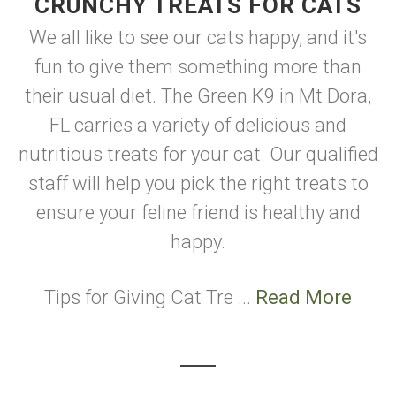
CRUNCHY TREATS FOR CATS
We all like to see our cats happy, and it's
fun to give them something more than
their usual diet. The Green K9 in Mt Dora,
FL carries a variety of delicious and
nutritious treats for your cat. Our qualified
staff will help you pick the right treats to
ensure your feline friend is healthy and
happy.
Tips for Giving Cat Tre ...
Read More