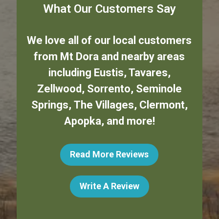
What Our Customers Say
We love all of our local customers
from
Mt Dora
and nearby areas
including
Eustis
,
Tavares
,
Zellwood
,
Sorrento
,
Seminole
Springs
,
The Villages
,
Clermont
,
Apopka
,
and more!
Read More Reviews
Write A Review