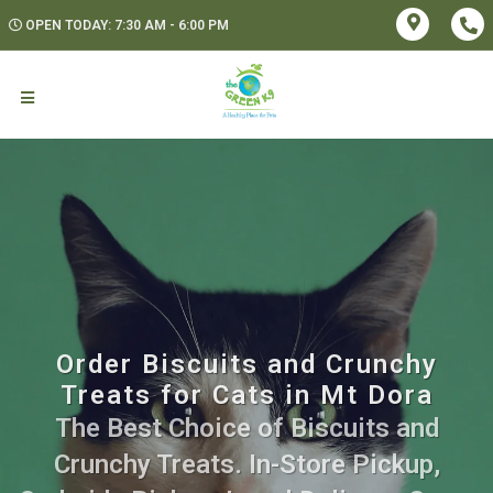
OPEN TODAY: 7:30 AM - 6:00 PM
Order Biscuits and Crunchy
Treats for Cats in Mt Dora
The Best Choice of Biscuits and
Crunchy Treats. In-Store Pickup,