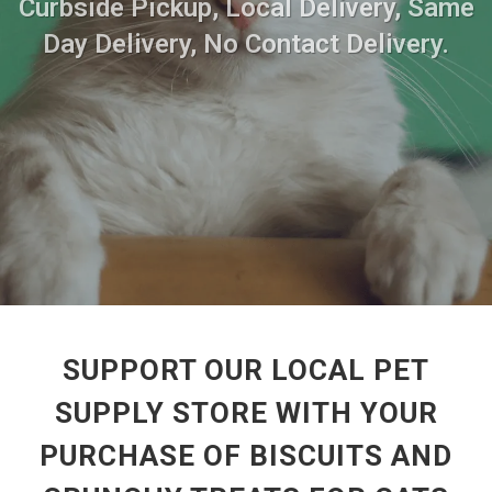
Curbside Pickup, Local Delivery, Same
Day Delivery, No Contact Delivery.
SUPPORT OUR LOCAL PET
SUPPLY STORE WITH YOUR
PURCHASE OF BISCUITS AND