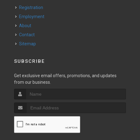
Registration
Employment
About
Contact
Sitemap
SUBSCRIBE
Get exclusive email offers, promotions, and updates
from our business.