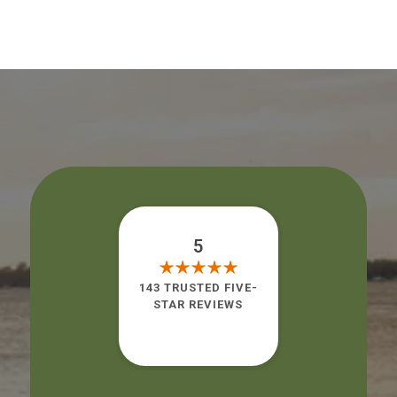
5
143 TRUSTED FIVE-
STAR REVIEWS