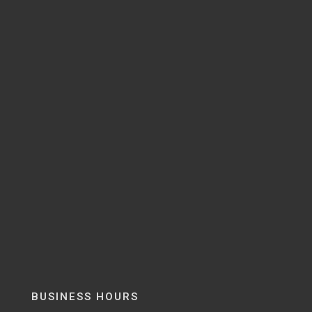
BUSINESS HOURS