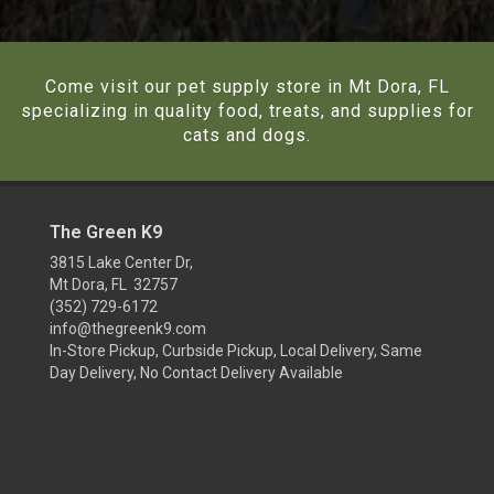
Come visit our pet supply store in Mt Dora, FL
specializing in quality food, treats, and supplies for
cats and dogs.
The Green K9
3815 Lake Center Dr,
Mt Dora, FL 32757
(352) 729-6172
info@thegreenk9.com
In-Store Pickup, Curbside Pickup, Local Delivery, Same
Day Delivery, No Contact Delivery Available