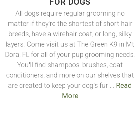
FOR DOGS
All dogs require regular grooming no
matter if they're the shortest of short hair
breeds, have a wirehair coat, or long, silky
layers. Come visit us at The Green K9 in Mt
Dora, FL for all of your pup grooming needs.
You'll find shampoos, brushes, coat
conditioners, and more on our shelves that
are created to keep your dog's fur ...
Read
More