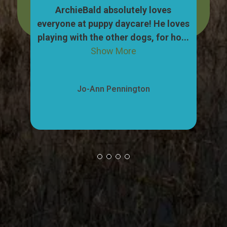
dog,
ArchieBald absolutely loves
My
pull
everyone at puppy daycare! He loves
ca
ow
playing with the other dogs, for ho...
"w
Show More
Jo-Ann Pennington