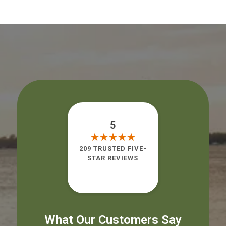
5
209 TRUSTED FIVE-
STAR REVIEWS
What Our Customers Say