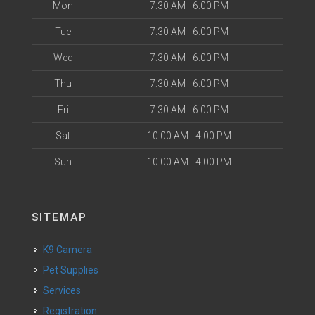
Mon
7:30 AM - 6:00 PM
Tue
7:30 AM - 6:00 PM
Wed
7:30 AM - 6:00 PM
Thu
7:30 AM - 6:00 PM
Fri
7:30 AM - 6:00 PM
Sat
10:00 AM - 4:00 PM
Sun
10:00 AM - 4:00 PM
SITEMAP
K9 Camera
Pet Supplies
Services
Registration