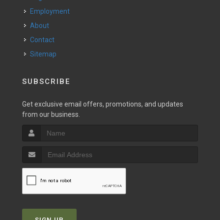
Employment
About
Contact
Sitemap
SUBSCRIBE
Get exclusive email offers, promotions, and updates
from our business.
SIGN UP