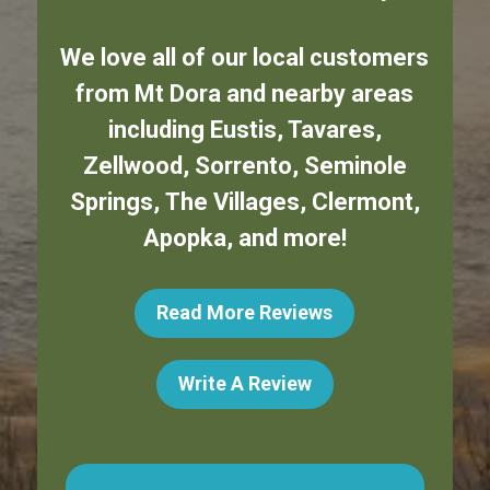
We love all of our local customers
from
Mt Dora
and nearby areas
including
Eustis
,
Tavares
,
Zellwood
,
Sorrento
,
Seminole
Springs
,
The Villages
,
Clermont
,
Apopka
,
and more!
Read More Reviews
Write A Review