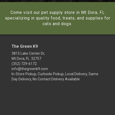
Come visit our pet supply store in Mt Dora, FL
specializing in quality food, treats, and supplies for
cats and dogs.
The Green K9
3815 Lake Center Dr,
Mt Dora, FL 32757
(352) 729-6172
info@thegreenk9.com
In-Store Pickup, Curbside Pickup, Local Delivery, Same
Day Delivery, No Contact Delivery Available