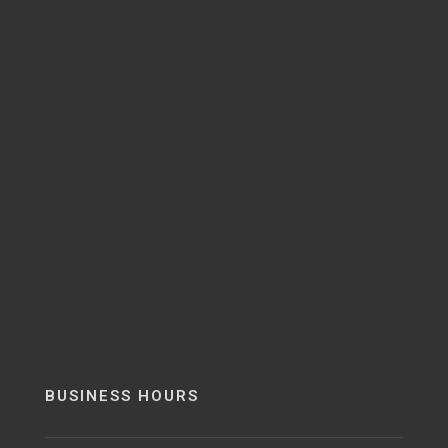
BUSINESS HOURS