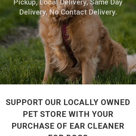
Pickup, Local Delivery, Same Day
Delivery, No Contact Delivery.
SUPPORT OUR LOCALLY OWNED
PET STORE WITH YOUR
PURCHASE OF EAR CLEANER