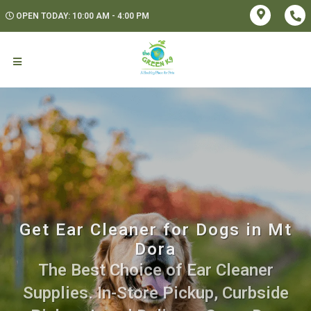
OPEN TODAY: 10:00 AM - 4:00 PM
Get Ear Cleaner for Dogs in Mt
Dora
The Best Choice of Ear Cleaner
Supplies. In-Store Pickup, Curbside