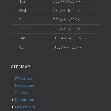
Tue
7:30 AM - 6:00 PM
Wed
7:30 AM - 6:00 PM
Thu
7:30 AM - 6:00 PM
Fri
7:30 AM - 6:00 PM
Sat
10:00 AM - 4:00 PM
Sun
10:00 AM - 4:00 PM
SITEMAP
K9 Camera
Pet Supplies
Services
Registration
Employment