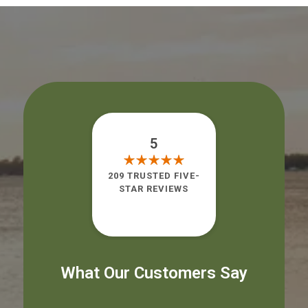
5
209 TRUSTED FIVE-
STAR REVIEWS
What Our Customers Say