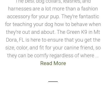
The best dog collars, leashes, and
harnesses are a lot more than a fashion
accessory for your pup. They're fantastic
for teaching your dog how to behave when
they're out and about. The Green K9 in Mt
Dora, FL is here to ensure that you get the
size, color, and fit for your canine friend, so
they can be comfy regardless of where ...
Read More