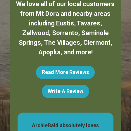
We love all of our local customers
from
Mt Dora
and nearby areas
including
Eustis
,
Tavares
,
Zellwood
,
Sorrento
,
Seminole
Springs
,
The Villages
,
Clermont
,
Apopka
,
and more!
Read More Reviews
Write A Review
Bald absolutely loves
My boy LOVES going t