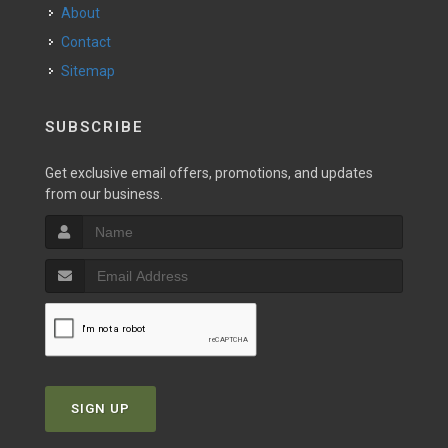
About
Contact
Sitemap
SUBSCRIBE
Get exclusive email offers, promotions, and updates
from our business.
SIGN UP