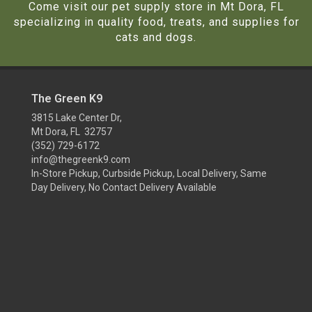
Come visit our pet supply store in Mt Dora, FL
specializing in quality food, treats, and supplies for
cats and dogs.
The Green K9
3815 Lake Center Dr,
Mt Dora, FL 32757
(352) 729-6172
info@thegreenk9.com
In-Store Pickup, Curbside Pickup, Local Delivery, Same
Day Delivery, No Contact Delivery Available