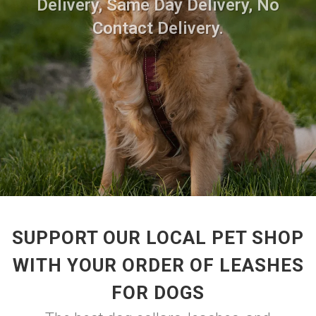
Delivery, Same Day Delivery, No
Contact Delivery.
SUPPORT OUR LOCAL PET SHOP
WITH YOUR ORDER OF LEASHES
FOR DOGS