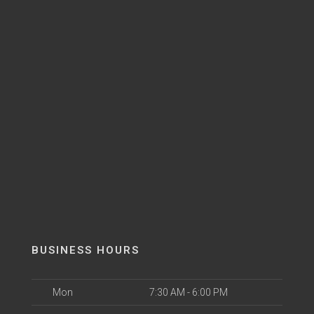
BUSINESS HOURS
Mon
7:30 AM - 6:00 PM