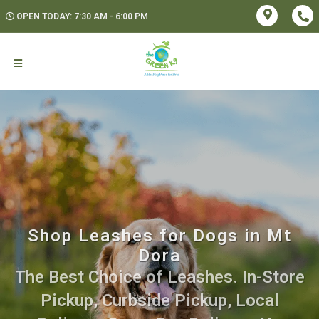
OPEN TODAY: 7:30 AM - 6:00 PM
Shop Leashes for Dogs in Mt
Dora
The Best Choice of Leashes. In-Store
Pickup, Curbside Pickup, Local