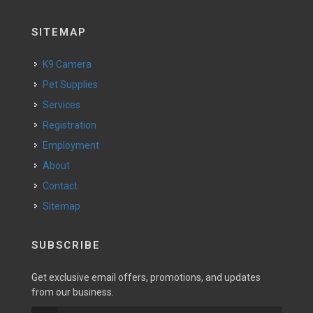
SITEMAP
K9 Camera
Pet Supplies
Services
Registration
Employment
About
Contact
Sitemap
SUBSCRIBE
Get exclusive email offers, promotions, and updates
from our business.