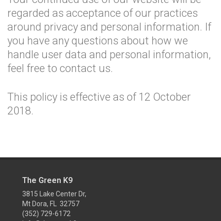
regarded as acceptance of our practices
around privacy and personal information. If
you have any questions about how we
handle user data and personal information,
feel free to contact us.
This policy is effective as of 12 October
2018.
The Green K9
3815 Lake Center Dr,
Mt Dora, FL 32757
(352) 729-6172