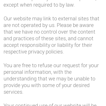
except when required to by law.
Our website may link to external sites that
are not operated by us. Please be aware
that we have no control over the content
and practices of these sites, and cannot
accept responsibility or liability for their
respective privacy policies.
You are free to refuse our request for your
personal information, with the
understanding that we may be unable to
provide you with some of your desired
services.
Your continued use of our website will be