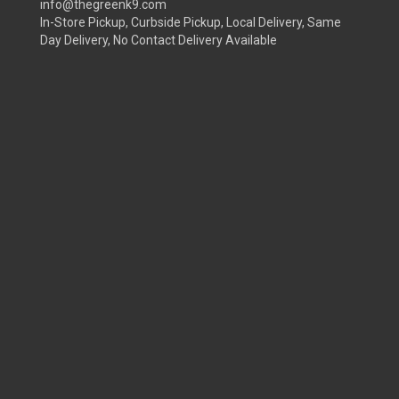
info@thegreenk9.com
In-Store Pickup, Curbside Pickup, Local Delivery, Same
Day Delivery, No Contact Delivery Available