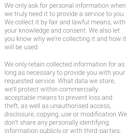
We only ask for personal information when
we truly need it to provide a service to you.
We collect it by fair and lawful means, with
your knowledge and consent. We also let
you know why we’re collecting it and how it
will be used.
We only retain collected information for as
long as necessary to provide you with your
requested service. What data we store,
we’ll protect within commercially
acceptable means to prevent loss and
theft, as well as unauthorised access,
disclosure, copying, use or modification.We
don’t share any personally identifying
information publicly or with third-parties,