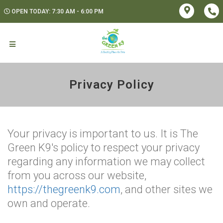
OPEN TODAY: 7:30 AM - 6:00 PM
Privacy Policy
Your privacy is important to us. It is The
Green K9's policy to respect your privacy
regarding any information we may collect
from you across our website,
https://thegreenk9.com
, and other sites we
own and operate.