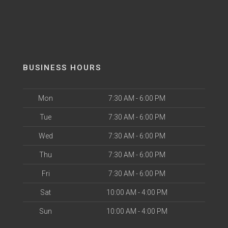
BUSINESS HOURS
Mon
7:30 AM - 6:00 PM
Tue
7:30 AM - 6:00 PM
Wed
7:30 AM - 6:00 PM
Thu
7:30 AM - 6:00 PM
Fri
7:30 AM - 6:00 PM
Sat
10:00 AM - 4:00 PM
Sun
10:00 AM - 4:00 PM